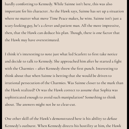
hardly comforting to Kennedy. While Sainne isn’t here, this was also
important for his character. As the Hawk says, Sainne has set up a situation
where no matter what move Time Peace makes, he wins. Sainne isn’t just a
scary-looking guy, he’s a clever and patient man. All the more impressive,
then, that the Hawk can deduce his plan. Though, there is one factor that
the Hawk may have overestimated.
I think it’s interesting to note just what led Scarlett to first take notice
and decide to talk to Kennedy. She approached him after he started a fight
with the Charmies – after Kennedy threw the first punch. Interesting to
think about that when Sainne is betting that she would be driven to
irrational persecution of the Charmies. Was Sainne closer to the mark than
the Hawk realized? Or was the Hawk correct to assume that Sophia was
sophisticated enough to avoid such manipulation? Something to think
about. The answers might not be so clear-cut.
One other skill of the Hawk’s demonstrated here is his ability to defuse
Kennedy’s outburst. When Kennedy directs his hostility at him, the Hawk