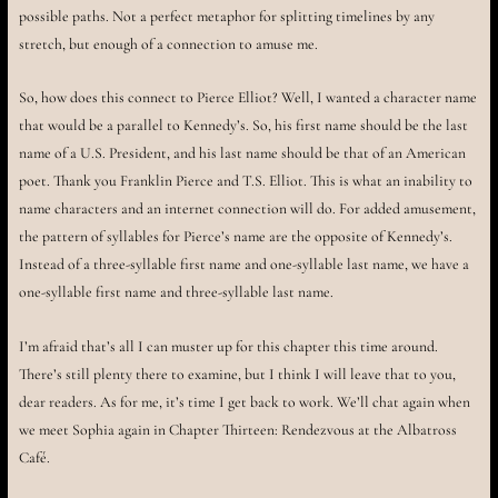
possible paths. Not a perfect metaphor for splitting timelines by any
stretch, but enough of a connection to amuse me.
So, how does this connect to Pierce Elliot? Well, I wanted a character name
that would be a parallel to Kennedy’s. So, his first name should be the last
name of a U.S. President, and his last name should be that of an American
poet. Thank you Franklin Pierce and T.S. Elliot. This is what an inability to
name characters and an internet connection will do. For added amusement,
the pattern of syllables for Pierce’s name are the opposite of Kennedy’s.
Instead of a three-syllable first name and one-syllable last name, we have a
one-syllable first name and three-syllable last name.
I’m afraid that’s all I can muster up for this chapter this time around.
There’s still plenty there to examine, but I think I will leave that to you,
dear readers. As for me, it’s time I get back to work. We’ll chat again when
we meet Sophia again in Chapter Thirteen: Rendezvous at the Albatross
Café.