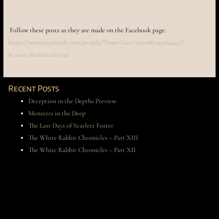
Follow these posts as they are made on the Facebook page:
https://www.facebook.com/people/Time-Gate/100086743264422/?
is_tour_dismissed=true
Recent Posts
Deception in the Depths Preview
Monsters in the Deep
The Last Days of Scarlett Foster
The White Rabbit Chronicles – Part XIII
The White Rabbit Chronicles – Part XII