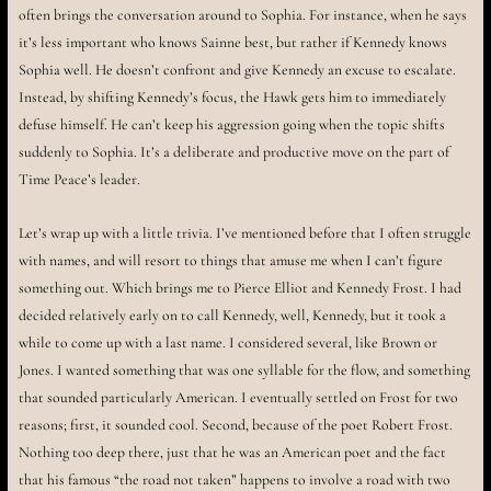
often brings the conversation around to Sophia. For instance, when he says
it’s less important who knows Sainne best, but rather if Kennedy knows
Sophia well. He doesn’t confront and give Kennedy an excuse to escalate.
Instead, by shifting Kennedy’s focus, the Hawk gets him to immediately
defuse himself. He can’t keep his aggression going when the topic shifts
suddenly to Sophia. It’s a deliberate and productive move on the part of
Time Peace’s leader.
Let’s wrap up with a little trivia. I’ve mentioned before that I often struggle
with names, and will resort to things that amuse me when I can’t figure
something out. Which brings me to Pierce Elliot and Kennedy Frost. I had
decided relatively early on to call Kennedy, well, Kennedy, but it took a
while to come up with a last name. I considered several, like Brown or
Jones. I wanted something that was one syllable for the flow, and something
that sounded particularly American. I eventually settled on Frost for two
reasons; first, it sounded cool. Second, because of the poet Robert Frost.
Nothing too deep there, just that he was an American poet and the fact
that his famous “the road not taken” happens to involve a road with two