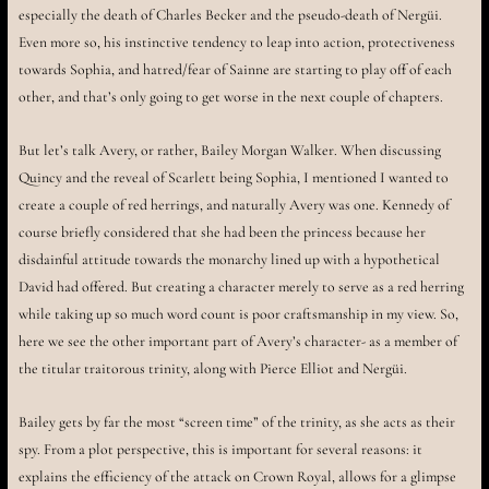
especially the death of Charles Becker and the pseudo-death of Nergüi.
Even more so, his instinctive tendency to leap into action, protectiveness
towards Sophia, and hatred/fear of Sainne are starting to play off of each
other, and that’s only going to get worse in the next couple of chapters.
But let’s talk Avery, or rather, Bailey Morgan Walker. When discussing
Quincy and the reveal of Scarlett being Sophia, I mentioned I wanted to
create a couple of red herrings, and naturally Avery was one. Kennedy of
course briefly considered that she had been the princess because her
disdainful attitude towards the monarchy lined up with a hypothetical
David had offered. But creating a character merely to serve as a red herring
while taking up so much word count is poor craftsmanship in my view. So,
here we see the other important part of Avery’s character- as a member of
the titular traitorous trinity, along with Pierce Elliot and Nergüi.
Bailey gets by far the most “screen time” of the trinity, as she acts as their
spy. From a plot perspective, this is important for several reasons: it
explains the efficiency of the attack on Crown Royal, allows for a glimpse