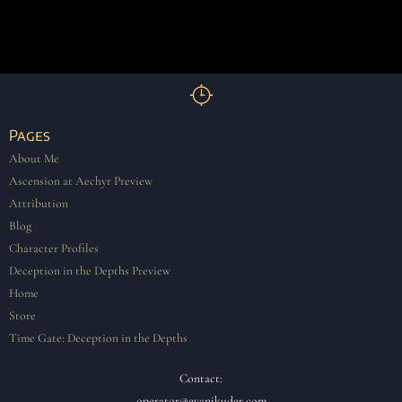
Pages
About Me
Ascension at Aechyr Preview
Attribution
Blog
Character Profiles
Deception in the Depths Preview
Home
Store
Time Gate: Deception in the Depths
Contact:
operator@evanjkuder.com