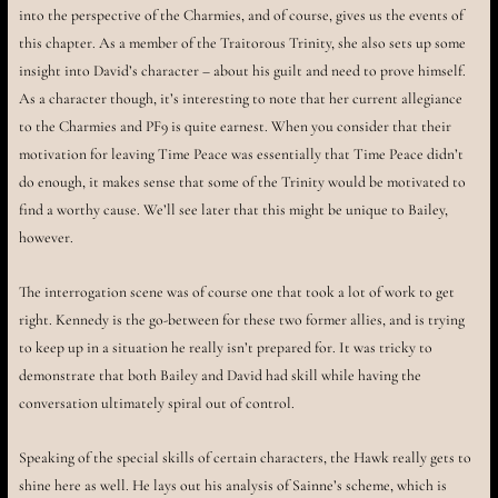
into the perspective of the Charmies, and of course, gives us the events of
this chapter. As a member of the Traitorous Trinity, she also sets up some
insight into David’s character – about his guilt and need to prove himself.
As a character though, it’s interesting to note that her current allegiance
to the Charmies and PF9 is quite earnest. When you consider that their
motivation for leaving Time Peace was essentially that Time Peace didn’t
do enough, it makes sense that some of the Trinity would be motivated to
find a worthy cause. We’ll see later that this might be unique to Bailey,
however.
The interrogation scene was of course one that took a lot of work to get
right. Kennedy is the go-between for these two former allies, and is trying
to keep up in a situation he really isn’t prepared for. It was tricky to
demonstrate that both Bailey and David had skill while having the
conversation ultimately spiral out of control.
Speaking of the special skills of certain characters, the Hawk really gets to
shine here as well. He lays out his analysis of Sainne’s scheme, which is