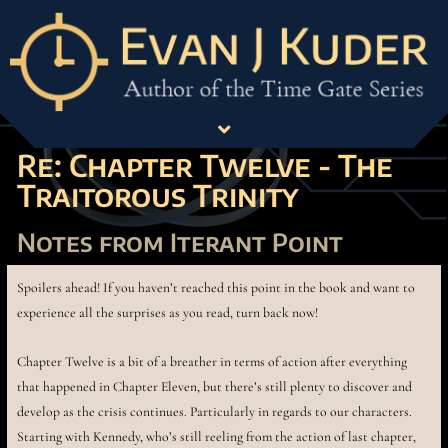
Re: Chapter Twelve - The
Traitorous Trinity
Notes from Iterant Point
Spoilers ahead! If you haven’t reached this point in the book and want to
experience all the surprises as you read, turn back now!
Chapter Twelve is a bit of a breather in terms of action after everything
that happened in Chapter Eleven, but there’s still plenty to discover and
develop as the crisis continues. Particularly in regards to our characters.
Starting with Kennedy, who’s still reeling from the action of last chapter,