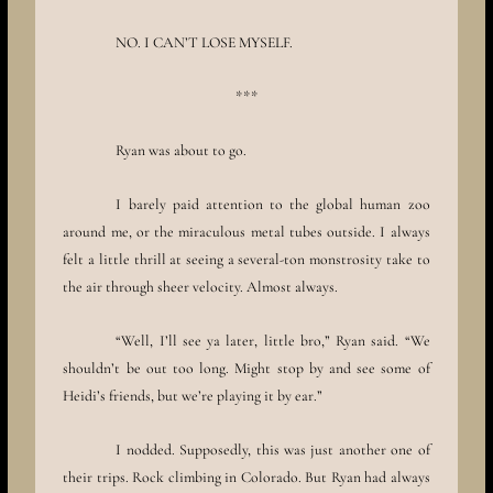
NO. I CAN’T LOSE MYSELF.
***
Ryan was about to go.
I barely paid attention to the global human zoo
around me, or the miraculous metal tubes outside. I always
felt a little thrill at seeing a several-ton monstrosity take to
the air through sheer velocity. Almost always.
“Well, I’ll see ya later, little bro,” Ryan said. “We
shouldn’t be out too long. Might stop by and see some of
Heidi’s friends, but we’re playing it by ear.”
I nodded. Supposedly, this was just another one of
their trips. Rock climbing in Colorado. But Ryan had always