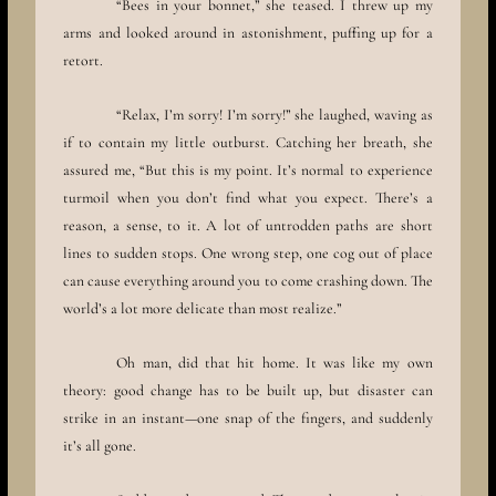
“Bees in your bonnet,” she teased. I threw up my
arms and looked around in astonishment, puffing up for a
retort.
“Relax, I’m sorry! I’m sorry!” she laughed, waving as
if to contain my little outburst. Catching her breath, she
assured me, “But this is my point. It’s normal to experience
turmoil when you don’t find what you expect. There’s a
reason, a sense, to it. A lot of untrodden paths are short
lines to sudden stops. One wrong step, one cog out of place
can cause everything around you to come crashing down. The
world’s a lot more delicate than most realize.”
Oh man, did that hit home. It was like my own
theory: good change has to be built up, but disaster can
strike in an instant—one snap of the fingers, and suddenly
it’s all gone.