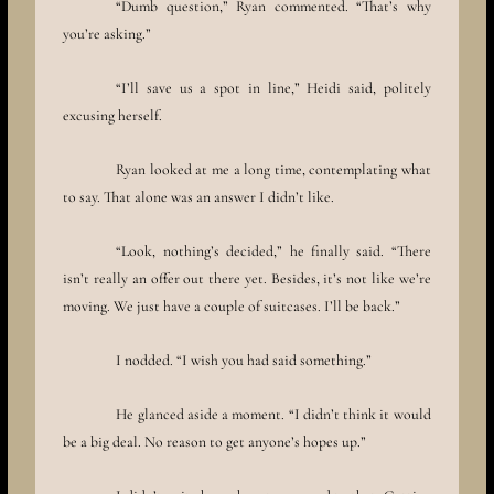
“Dumb question,” Ryan commented. “That’s why
you’re asking.”
“I’ll save us a spot in line,” Heidi said, politely
excusing herself.
Ryan looked at me a long time, contemplating what
to say. That alone was an answer I didn’t like.
“Look, nothing’s decided,” he finally said. “There
isn’t really an offer out there yet. Besides, it’s not like we’re
moving. We just have a couple of suitcases. I’ll be back.”
I nodded. “I wish you had said something.”
He glanced aside a moment. “I didn’t think it would
be a big deal. No reason to get anyone’s hopes up.”