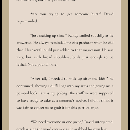
“Are you trying to get someone hurt?” David
reprimanded.
“Just making up time,” Randy smiled toothily as he
answered. He always reminded me of a predator when he did
that. His overall build just added to that impression. He was
wiry, but with broad shoulders, built just enough to be
lethal. Not a pound more.
“After all, I needed to pick up after the kids,” he
continued, shoving a duffel bag into my arms and giving me a
pointed look. It was my go-bag. The stuff we were supposed
to have ready to take at a moment’s notice. I didn’t think it
was fair to expect us to grab it for this particular go.
“We need everyone in one piece,” David interjected,
emphasizing the word
everyone
as he grabbed his own bag.