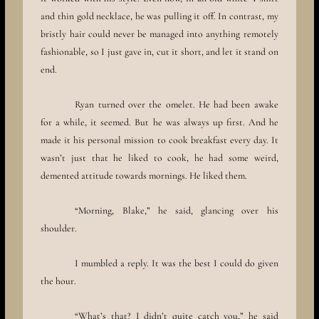
and thin gold necklace, he was pulling it off. In contrast, my
bristly hair could never be managed into anything remotely
fashionable, so I just gave in, cut it short, and let it stand on
end.
Ryan turned over the omelet. He had been awake
for a while, it seemed. But he was always up first. And he
made it his personal mission to cook breakfast every day. It
wasn’t just that he liked to cook, he had some weird,
demented attitude towards mornings. He liked them.
“Morning, Blake,” he said, glancing over his
shoulder.
I mumbled a reply. It was the best I could do given
the hour.
“What’s that? I didn’t quite catch you,” he said