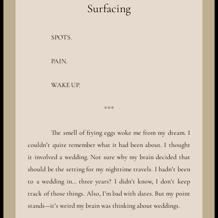
Surfacing
SPOTS.
PAIN.
WAKE UP.
***
The smell of frying eggs woke me from my dream. I
couldn’t quite remember what it had been about. I thought
it involved a wedding. Not sure why my brain decided that
should be the setting for my nighttime travels. I hadn’t been
to a wedding in… three years? I didn’t know, I don’t keep
track of those things. Also, I’m bad with dates. But my point
stands—it’s weird my brain was thinking about weddings.