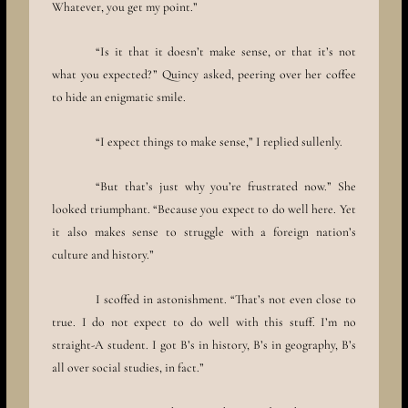
Whatever, you get my point.”
“Is it that it doesn’t make sense, or that it’s not
what you expected?” Quincy asked, peering over her coffee
to hide an enigmatic smile.
“I expect things to make sense,” I replied sullenly.
“But that’s just why you’re frustrated now.” She
looked triumphant. “Because you expect to do well here. Yet
it also makes sense to struggle with a foreign nation’s
culture and history.”
I scoffed in astonishment. “That’s not even close to
true. I do not expect to do well with this stuff. I’m no
straight-A student. I got B’s in history, B’s in geography, B’s
all over social studies, in fact.”