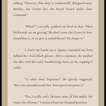
adding, “However, that duty is traditionally delegated away.
Besides, the Crown has the Royal Guard under their
command.”
“What?” I actually grabbed my head at that. “How
backwards are we getting? We don’t want the Crown to have
armed forces, so we give it armed forces? Ah, forget it.”
I threw my hands up as Quincy examined me from
behind her thick black glasses. After a moment, she pushed
the disc with her curly handwriting closer to me, tapping it
softly.
“It takes time. Exposure,” she quietly suggested.
“But you can understand this. Your questions prove it.”
“No, I really can’t, because none of this makes the
tiniest bit of sense,” I insisted from my slumped position.