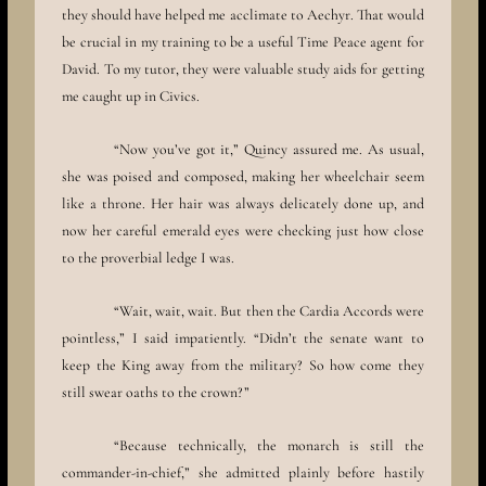
they should have helped me acclimate to Aechyr. That would
be crucial in my training to be a useful Time Peace agent for
David. To my tutor, they were valuable study aids for getting
me caught up in Civics.
“Now you’ve got it,” Quincy assured me. As usual,
she was poised and composed, making her wheelchair seem
like a throne. Her hair was always delicately done up, and
now her careful emerald eyes were checking just how close
to the proverbial ledge I was.
“Wait, wait, wait. But then the Cardia Accords were
pointless,” I said impatiently. “Didn’t the senate want to
keep the King away from the military? So how come they
still swear oaths to the crown?”
“Because technically, the monarch is still the
commander-in-chief,” she admitted plainly before hastily