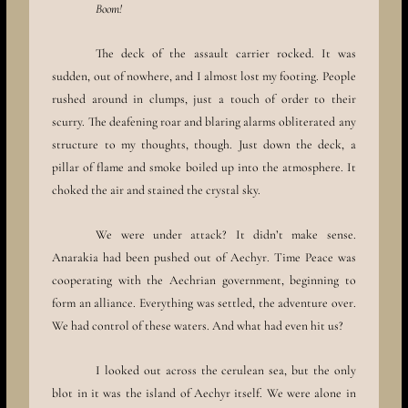
Boom!
The deck of the assault carrier rocked. It was
sudden, out of nowhere, and I almost lost my footing. People
rushed around in clumps, just a touch of order to their
scurry. The deafening roar and blaring alarms obliterated any
structure to my thoughts, though. Just down the deck, a
pillar of flame and smoke boiled up into the atmosphere. It
choked the air and stained the crystal sky.
We were under attack? It didn’t make sense.
Anarakia had been pushed out of Aechyr. Time Peace was
cooperating with the Aechrian government, beginning to
form an alliance. Everything was settled, the adventure over.
We had control of these waters. And what had even hit us?
I looked out across the cerulean sea, but the only
blot in it was the island of Aechyr itself. We were alone in