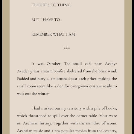
IT HURTS TO THINK.
BUT I HAVE TO.
REMEMBER WHAT I AM.
***
It was October. The small café near Aechyr
Academy was a warm bonfire sheltered from the brisk wind.
Padded and furry coats brushed past each other, making the
small room seem like a den for overgrown critters ready to
wait out the winter.
I had marked out my territory with a pile of books,
which threatened to spill over the corner table. Most were
on Aechrian history. Together with the minidisc of iconic
Aechrian music and a few popular movies from the country,