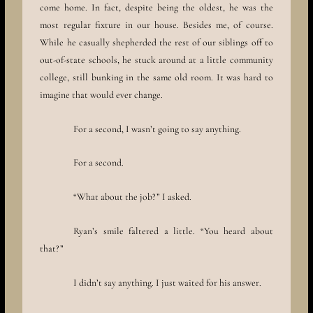
come home. In fact, despite being the oldest, he was the
most regular fixture in our house. Besides me, of course.
While he casually shepherded the rest of our siblings off to
out-of-state schools, he stuck around at a little community
college, still bunking in the same old room. It was hard to
imagine that would ever change.
For a second, I wasn’t going to say anything.
For a second.
“What about the job?” I asked.
Ryan’s smile faltered a little. “You heard about
that?”
I didn’t say anything. I just waited for his answer.