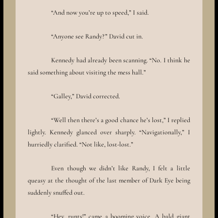
“And now you’re up to speed,” I said.
“Anyone see Randy?” David cut in.
Kennedy had already been scanning. “No. I think he
said something about visiting the mess hall.”
“Galley,” David corrected.
“Well then there’s a good chance he’s lost,” I replied
lightly. Kennedy glanced over sharply. “Navigationally,” I
hurriedly clarified. “Not like, lost-lost.”
Even though we didn’t like Randy, I felt a little
queasy at the thought of the last member of Dark Eye being
suddenly snuffed out.
“Hey, runts!” came a booming voice. A bald giant