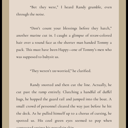
“Bet they were,” I heard Randy grumble, even
through the noise.
“Don’t count your blessings before they hatch,”
another marine cut in. I caught a glimpse of straw-colored
hair over a round face as the shorter man handed Tommy a
pack. This must have been Happy—one of Tommy’s men who
was supposed to babysit us.
“They weren’t
too
worried,” he clarified.
Randy snorted and then cut the line. Actually, he
cut past the ramp entirely. Clutching a handful of duffel
bags, he hopped the guard rail and jumped into the boat. A
small crowd of personnel cleared the way just before he hit
the deck. As he pulled himself up to a chorus of cursing, he
spotted us. His cool green eyes seemed to pop when
contrasted against his porcelain skin.