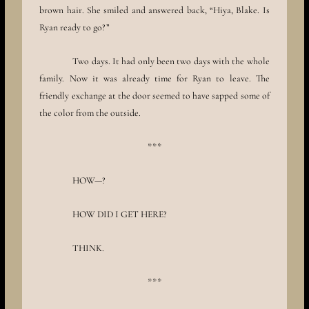
brown hair. She smiled and answered back, “Hiya, Blake. Is
Ryan ready to go?”
Two days. It had only been two days with the whole
family. Now it was already time for Ryan to leave. The
friendly exchange at the door seemed to have sapped some of
the color from the outside.
***
HOW—?
HOW DID I GET HERE?
THINK.
***