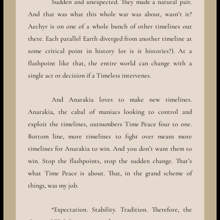
Sudden and unexpected. They made a natural pair.
And that was what this whole war was about, wasn’t it?
Aechyr is on one of a whole bunch of other timelines out
there. Each parallel Earth diverged from another timeline at
some critical point in history (or is it histories?). At a
flashpoint like that, the entire world can change with a
single act or decision if a Timeless intervenes.
And Anarakia loves to make new timelines.
Anarakia, the cabal of maniacs looking to control and
exploit the timelines, outnumbers Time Peace four to one.
Bottom line, more timelines to fight over means more
timelines for Anarakia to win. And you don’t want them to
win. Stop the flashpoints, stop the sudden change. That’s
what Time Peace is about. That, in the grand scheme of
things, was my job.
“Expectation. Stability. Tradition. Therefore, the