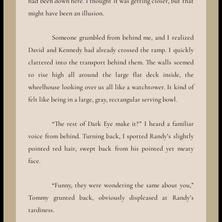
had been down here. I thought it was getting closer, but that
might have been an illusion.
Someone grumbled from behind me, and I realized
David and Kennedy had already crossed the ramp. I quickly
clattered into the transport behind them. The walls seemed
to rise high all around the large flat deck inside, the
wheelhouse looking over us all like a watchtower. It kind of
felt like being in a large, gray, rectangular serving bowl.
“The rest of Dark Eye make it?” I heard a familiar
voice from behind. Turning back, I spotted Randy’s slightly
pointed red hair, swept back from his pointed yet meaty
face.
“Funny, they were wondering the same about you,”
Tommy grunted back, obviously displeased at Randy’s
tardiness.