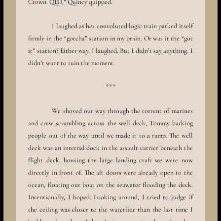
Crown. QED,” Quincy quipped.
I laughed as her convoluted logic train parked itself
firmly in the “gotcha” station in my brain. Or was it the “got
it” station? Either way, I laughed. But I didn’t say anything. I
didn’t want to ruin the moment.
***
We shoved our way through the torrent of marines
and crew scrambling across the well deck, Tommy barking
people out of the way until we made it to a ramp. The well
deck was an internal dock in the assault carrier beneath the
flight deck, housing the large landing craft we were now
directly in front of. The aft doors were already open to the
ocean, floating our boat on the seawater flooding the deck.
Intentionally, I hoped. Looking around, I tried to judge if
the ceiling was closer to the waterline than the last time I