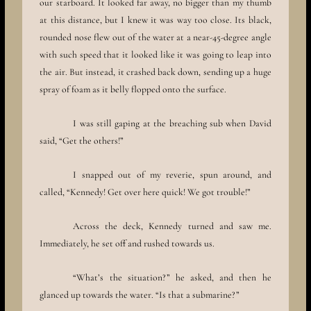
our starboard. It looked far away, no bigger than my thumb
at this distance, but I knew it was way too close. Its black,
rounded nose flew out of the water at a near-45-degree angle
with such speed that it looked like it was going to leap into
the air. But instead, it crashed back down, sending up a huge
spray of foam as it belly flopped onto the surface.
I was still gaping at the breaching sub when David
said, “Get the others!”
I snapped out of my reverie, spun around, and
called, “Kennedy! Get over here quick! We got trouble!”
Across the deck, Kennedy turned and saw me.
Immediately, he set off and rushed towards us.
“What’s the situation?” he asked, and then he
glanced up towards the water. “Is that a submarine?”