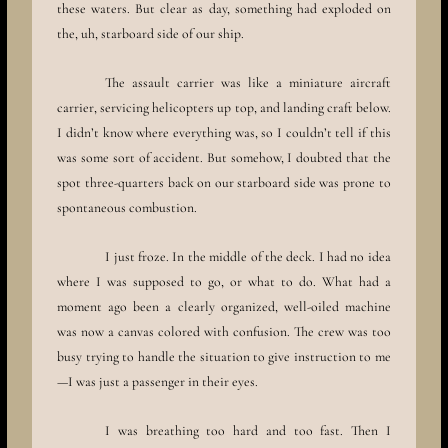
these waters. But clear as day, something had exploded on
the, uh, starboard side of our ship.
The assault carrier was like a miniature aircraft
carrier, servicing helicopters up top, and landing craft below.
I didn’t know where everything was, so I couldn’t tell if this
was some sort of accident. But somehow, I doubted that the
spot three-quarters back on our starboard side was prone to
spontaneous combustion.
I just froze. In the middle of the deck. I had no idea
where I was supposed to go, or what to do. What had a
moment ago been a clearly organized, well-oiled machine
was now a canvas colored with confusion. The crew was too
busy trying to handle the situation to give instruction to me
—I was just a passenger in their eyes.
I was breathing too hard and too fast. Then I