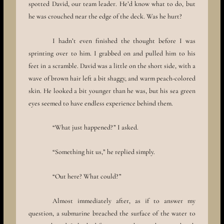
spotted David, our team leader. He’d know what to do, but
he was crouched near the edge of the deck. Was he hurt?
I hadn’t even finished the thought before I was
sprinting over to him. I grabbed on and pulled him to his
feet in a scramble. David was a little on the short side, with a
wave of brown hair left a bit shaggy, and warm peach-colored
skin. He looked a bit younger than he was, but his sea green
eyes seemed to have endless experience behind them.
“What just happened?” I asked.
“Something hit us,” he replied simply.
“Out here? What could?”
Almost immediately after, as if to answer my
question, a submarine breached the surface of the water to