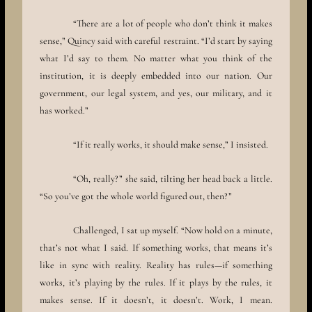
“There are a lot of people who don’t think it makes
sense,” Quincy said with careful restraint. “I’d start by saying
what I’d say to them. No matter what you think of the
institution, it is deeply embedded into our nation. Our
government, our legal system, and yes, our military, and it
has worked.”
“If it really works, it should make sense,” I insisted.
“Oh, really?” she said, tilting her head back a little.
“So you’ve got the whole world figured out, then?”
Challenged, I sat up myself. “Now hold on a minute,
that’s not what I said. If something works, that means it’s
like in sync with reality. Reality has rules—if something
works, it’s playing by the rules. If it plays by the rules, it
makes sense. If it doesn’t, it doesn’t. Work, I mean.