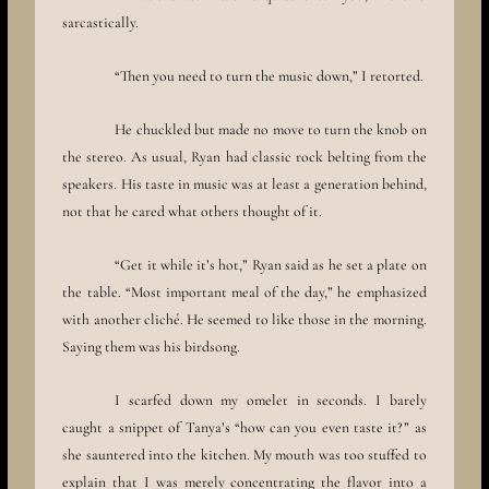
sarcastically.
“Then you need to turn the music down,” I retorted.
He chuckled but made no move to turn the knob on
the stereo. As usual, Ryan had classic rock belting from the
speakers. His taste in music was at least a generation behind,
not that he cared what others thought of it.
“Get it while it’s hot,” Ryan said as he set a plate on
the table. “Most important meal of the day,” he emphasized
with another cliché. He seemed to like those in the morning.
Saying them was his birdsong.
I scarfed down my omelet in seconds. I barely
caught a snippet of Tanya’s “how can you even taste it?” as
she sauntered into the kitchen. My mouth was too stuffed to
explain that I was merely concentrating the flavor into a