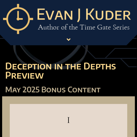
Deception in the Depths
Preview
May 2025 Bonus Content
I