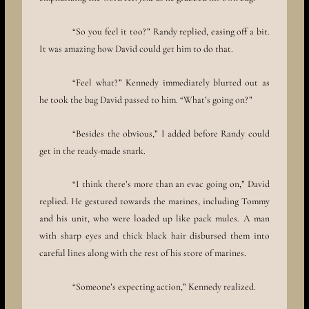
“So you feel it too?” Randy replied, easing off a bit.
It was amazing how David could get him to do that.
“Feel what?” Kennedy immediately blurted out as
he took the bag David passed to him. “What’s going on?”
“Besides the obvious,” I added before Randy could
get in the ready-made snark.
“I think there’s more than an evac going on,” David
replied. He gestured towards the marines, including Tommy
and his unit, who were loaded up like pack mules. A man
with sharp eyes and thick black hair disbursed them into
careful lines along with the rest of his store of marines.
“Someone’s expecting action,” Kennedy realized.