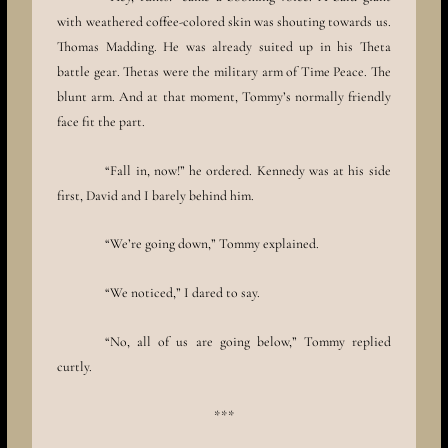
with weathered coffee-colored skin was shouting towards us.
Thomas Madding. He was already suited up in his Theta
battle gear. Thetas were the military arm of Time Peace. The
blunt arm. And at that moment, Tommy’s normally friendly
face fit the part.
“Fall in, now!” he ordered. Kennedy was at his side
first, David and I barely behind him.
“We’re going down,” Tommy explained.
“We noticed,” I dared to say.
“No, all of us are going below,” Tommy replied
curtly.
***