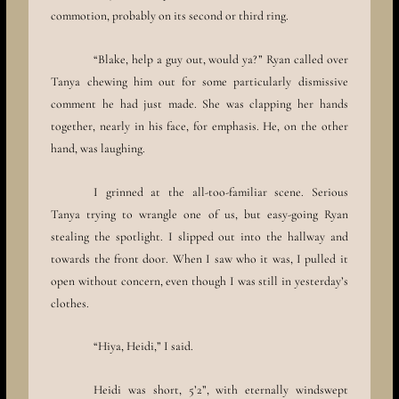
commotion, probably on its second or third ring.
“Blake, help a guy out, would ya?” Ryan called over
Tanya chewing him out for some particularly dismissive
comment he had just made. She was clapping her hands
together, nearly in his face, for emphasis. He, on the other
hand, was laughing.
I grinned at the all-too-familiar scene. Serious
Tanya trying to wrangle one of us, but easy-going Ryan
stealing the spotlight. I slipped out into the hallway and
towards the front door. When I saw who it was, I pulled it
open without concern, even though I was still in yesterday’s
clothes.
“Hiya, Heidi,” I said.
Heidi was short, 5’2”, with eternally windswept