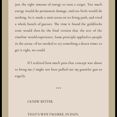
just the right amount of energy to stun a target. Too much
energy would do permanent damage, and too little would do
nothing. So it made a mini arena on its firing path, and tried
a whole bunch of guesses. The time it found the goldilocks
zone would then be the final version that the rest of the
timeline would experience. Same principle applied to people
in the arena—if we needed to try something a dozen times to
get it right, we could.
If I realized how much pain that concept was about
to bring me, I might not have pulled out my gauntlet gun so
eagerly.
***
I KNEW BETTER.
THAT’S WHY I’M HERE. IN PAIN.