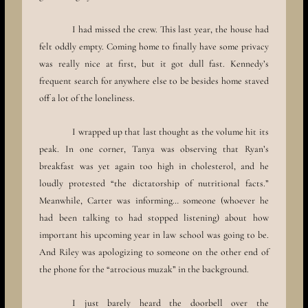
I had missed the crew. This last year, the house had
felt oddly empty. Coming home to finally have some privacy
was really nice at first, but it got dull fast. Kennedy’s
frequent search for anywhere else to be besides home staved
off a lot of the loneliness.
I wrapped up that last thought as the volume hit its
peak. In one corner, Tanya was observing that Ryan’s
breakfast was yet again too high in cholesterol, and he
loudly protested “the dictatorship of nutritional facts.”
Meanwhile, Carter was informing… someone (whoever he
had been talking to had stopped listening) about how
important his upcoming year in law school was going to be.
And Riley was apologizing to someone on the other end of
the phone for the “atrocious muzak” in the background.
I just barely heard the doorbell over the