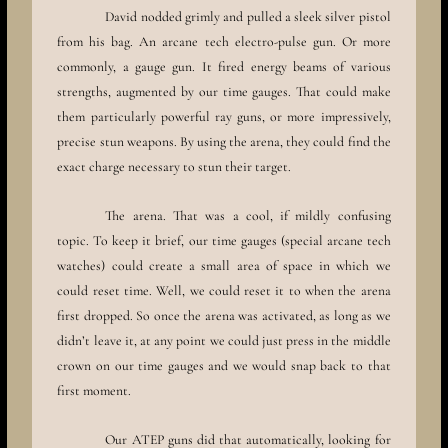
David nodded grimly and pulled a sleek silver pistol
from his bag. An arcane tech electro-pulse gun. Or more
commonly, a gauge gun. It fired energy beams of various
strengths, augmented by our time gauges. That could make
them particularly powerful ray guns, or more impressively,
precise stun weapons. By using the arena, they could find the
exact charge necessary to stun their target.
The arena. That was a cool, if mildly confusing
topic. To keep it brief, our time gauges (special arcane tech
watches) could create a small area of space in which we
could reset time. Well, we could reset it to when the arena
first dropped. So once the arena was activated, as long as we
didn’t leave it, at any point we could just press in the middle
crown on our time gauges and we would snap back to that
first moment.
Our ATEP guns did that automatically, looking for