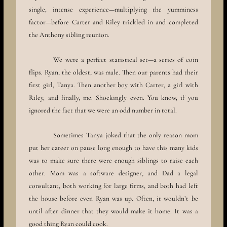
single, intense experience—multiplying the yumminess
factor—before Carter and Riley trickled in and completed
the Anthony sibling reunion.
We were a perfect statistical set—a series of coin
flips. Ryan, the oldest, was male. Then our parents had their
first girl, Tanya. Then another boy with Carter, a girl with
Riley, and finally, me. Shockingly even. You know, if you
ignored the fact that we were an odd number in total.
Sometimes Tanya joked that the only reason mom
put her career on pause long enough to have this many kids
was to make sure there were enough siblings to raise each
other. Mom was a software designer, and Dad a legal
consultant, both working for large firms, and both had left
the house before even Ryan was up. Often, it wouldn’t be
until after dinner that they would make it home. It was a
good thing Ryan could cook.