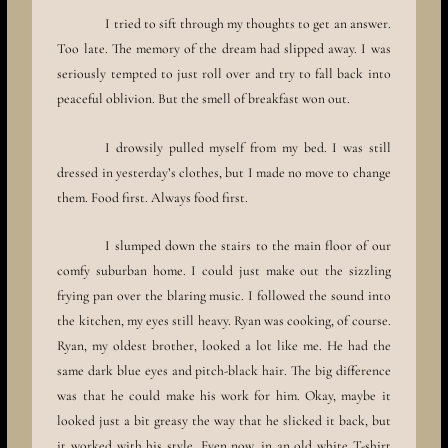
I tried to sift through my thoughts to get an answer.
Too late. The memory of the dream had slipped away. I was
seriously tempted to just roll over and try to fall back into
peaceful oblivion. But the smell of breakfast won out.
I drowsily pulled myself from my bed. I was still
dressed in yesterday’s clothes, but I made no move to change
them. Food first. Always food first.
I slumped down the stairs to the main floor of our
comfy suburban home. I could just make out the sizzling
frying pan over the blaring music. I followed the sound into
the kitchen, my eyes still heavy. Ryan was cooking, of course.
Ryan, my oldest brother, looked a lot like me. He had the
same dark blue eyes and pitch-black hair. The big difference
was that he could make his work for him. Okay, maybe it
looked just a bit greasy the way that he slicked it back, but
it worked with his style. Even now, in an old white T-shirt