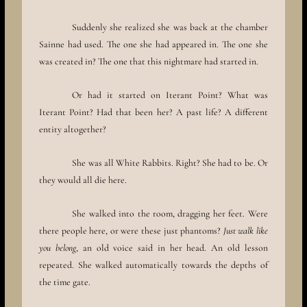
Suddenly she realized she was back at the chamber
Sainne had used. The one she had appeared in. The one she
was created in? The one that this nightmare had started in.
Or had it started on Iterant Point? What was
Iterant Point? Had that been her? A past life? A different
entity altogether?
She was all White Rabbits. Right? She had to be. Or
they would all die here.
She walked into the room, dragging her feet. Were
there people here, or were these just phantoms?
Just walk like
you belong
, an old voice said in her head. An old lesson
repeated. She walked automatically towards the depths of
the time gate.