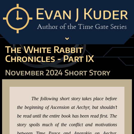
The White Rabbit
Chronicles - Part IX
November 2024 Short Story
The following short story takes place before
the beginning of Ascension at Aechyr, but shouldn’t
be read until the entire book has been read first. The
story spoils much of the conflict and motivations
between Time Peace and Anarakia on Aechyr,