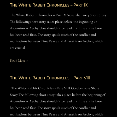
The White Rabbit Chronicles – Part IX
The White Rabbit Chronicles – Part IX November 2024 Short Story
The following short story takes place before the beginning of
Ascension at Aechyr, but shouldn’t be read until the entire book
has been read first. The story spoils much of the conflict and
motivations between Time Peace and Anarakia on Aechyr, which
are crucial …
Read More »
The White Rabbit Chronicles – Part VIII
The White Rabbit Chronicles – Part VIII October 2024 Short
Story The following short story takes place before the beginning of
Ascension at Aechyr, but shouldn’t be read until the entire book
has been read first. The story spoils much of the conflict and
motivations between Time Peace and Anarakia on Aechyr, which