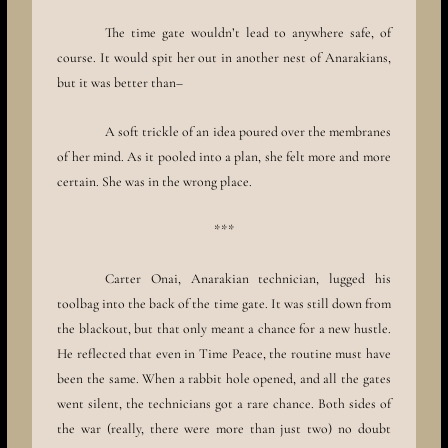
The time gate wouldn’t lead to anywhere safe, of
course. It would spit her out in another nest of Anarakians,
but it was better than–
A soft trickle of an idea poured over the membranes
of her mind. As it pooled into a plan, she felt more and more
certain. She was in the wrong place.
***
Carter Onai, Anarakian technician, lugged his
toolbag into the back of the time gate. It was still down from
the blackout, but that only meant a chance for a new hustle.
He reflected that even in Time Peace, the routine must have
been the same. When a rabbit hole opened, and all the gates
went silent, the technicians got a rare chance. Both sides of
the war (really, there were more than just two) no doubt