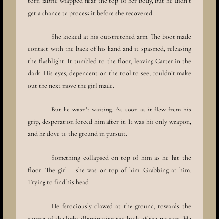
torn fabric wrapped near the top of her body, but he didn’t
get a chance to process it before she recovered.
She kicked at his outstretched arm. The boot made
contact with the back of his hand and it spasmed, releasing
the flashlight. It tumbled to the floor, leaving Carter in the
dark. His eyes, dependent on the tool to see, couldn’t make
out the next move the girl made.
But he wasn’t waiting. As soon as it flew from his
grip, desperation forced him after it. It was his only weapon,
and he dove to the ground in pursuit.
Something collapsed on top of him as he hit the
floor. The girl – she was on top of him. Grabbing at him.
Trying to find his head.
He ferociously clawed at the ground, towards the
source of the light illuminating the back of the passage. He