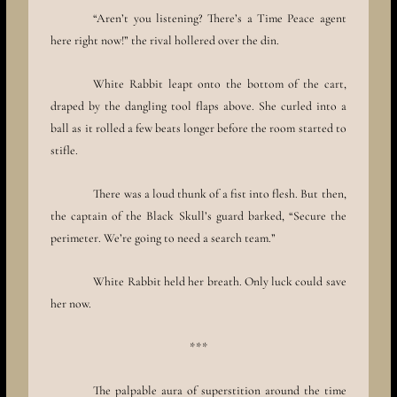
“Aren’t you listening? There’s a Time Peace agent
here right now!” the rival hollered over the din.
White Rabbit leapt onto the bottom of the cart,
draped by the dangling tool flaps above. She curled into a
ball as it rolled a few beats longer before the room started to
stifle.
There was a loud thunk of a fist into flesh. But then,
the captain of the Black Skull’s guard barked, “Secure the
perimeter. We’re going to need a search team.”
White Rabbit held her breath. Only luck could save
her now.
***
The palpable aura of superstition around the time