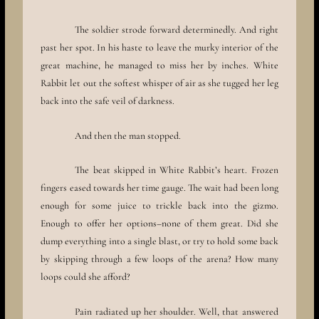
The soldier strode forward determinedly. And right
past her spot. In his haste to leave the murky interior of the
great machine, he managed to miss her by inches. White
Rabbit let out the softest whisper of air as she tugged her leg
back into the safe veil of darkness.
And then the man stopped.
The beat skipped in White Rabbit’s heart. Frozen
fingers eased towards her time gauge. The wait had been long
enough for some juice to trickle back into the gizmo.
Enough to offer her options–none of them great. Did she
dump everything into a single blast, or try to hold some back
by skipping through a few loops of the arena? How many
loops could she afford?
Pain radiated up her shoulder. Well, that answered