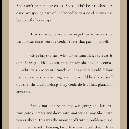
She hadn’t bothered to check. She couldn’t bear to check. A
dark, whispering part of her hoped he was dead. It was the
best bet for her escape.
That same secretive sliver urged her to make sure
the job was done. But she couldn’t face that part of herself.
Gripping the cart with white knuckles, she beat it
out of the gate. Head down, steps steady, she held the course.
Rapidity was a necessity. Surely other workers would follow
the one she was now hauling, and they would be able to sniff
out that she didn’t belong. They could do it at first glance, if
anything.
Barely noticing where she was going, she left the
time gate chamber and down into another hallway. She heard
voices ahead. This was the moment of truth. Confidence, she
reminded herself. Keeping head low, she hoped that a firm