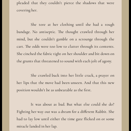
pleaded that they couldn’t pierce the shadows that were
covering her.
She tore at her clothing until she had a rough
bandage. No antiseptic. The thought crawled through her
mind, but she couldn’t gamble on a scrounge through the
cart. The odds were too low to clatter through its contents.
She cinched the fabric tight on her shoulder and bit down on
the grunts that threatened to sound with each jolt of agony.
She crawled back into her little crack, a prayer on
her lips that the move had been unseen. And that this new
position wouldn’t be as unbearable as the first.
It was about as bad. But what else could she do?
Fighting her way out was a dream for a different Rabbit. She
had to lay low until either the time gate flicked on or some
miracle landed in her lap.