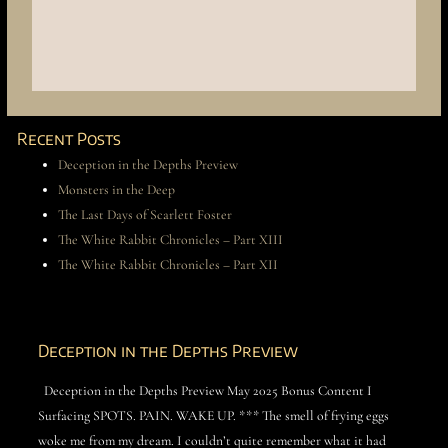
Recent Posts
Deception in the Depths Preview
Monsters in the Deep
The Last Days of Scarlett Foster
The White Rabbit Chronicles – Part XIII
The White Rabbit Chronicles – Part XII
Deception in the Depths Preview
Deception in the Depths Preview May 2025 Bonus Content I
Surfacing SPOTS. PAIN. WAKE UP. *** The smell of frying eggs
woke me from my dream. I couldn’t quite remember what it had