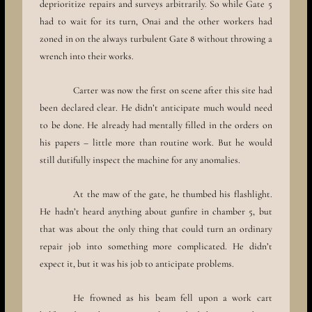
deprioritize repairs and surveys arbitrarily. So while Gate 5
had to wait for its turn, Onai and the other workers had
zoned in on the always turbulent Gate 8 without throwing a
wrench into their works.
Carter was now the first on scene after this site had
been declared clear. He didn’t anticipate much would need
to be done. He already had mentally filled in the orders on
his papers – little more than routine work. But he would
still dutifully inspect the machine for any anomalies.
At the maw of the gate, he thumbed his flashlight.
He hadn’t heard anything about gunfire in chamber 5, but
that was about the only thing that could turn an ordinary
repair job into something more complicated. He didn’t
expect it, but it was his job to anticipate problems.
He frowned as his beam fell upon a work cart