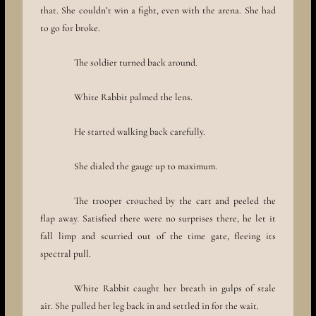
that. She couldn’t win a fight, even with the arena. She had
to go for broke.
The soldier turned back around.
White Rabbit palmed the lens.
He started walking back carefully.
She dialed the gauge up to maximum.
The trooper crouched by the cart and peeled the
flap away. Satisfied there were no surprises there, he let it
fall limp and scurried out of the time gate, fleeing its
spectral pull.
White Rabbit caught her breath in gulps of stale
air. She pulled her leg back in and settled in for the wait.