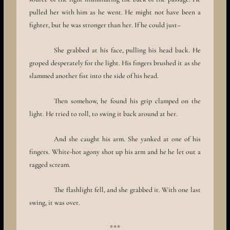
pulled her with him as he went. He might not have been a
fighter, but he was stronger than her. If he could just–
She grabbed at his face, pulling his head back. He
groped desperately for the light. His fingers brushed it as she
slammed another fist into the side of his head.
Then somehow, he found his grip clamped on the
light. He tried to roll, to swing it back around at her.
And she caught his arm. She yanked at one of his
fingers. White-hot agony shot up his arm and he he let out a
ragged scream.
The flashlight fell, and she grabbed it. With one last
swing, it was over.
***