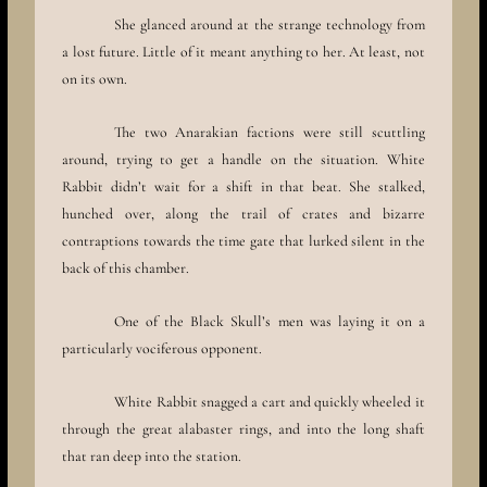
She glanced around at the strange technology from
a lost future. Little of it meant anything to her. At least, not
on its own.
The two Anarakian factions were still scuttling
around, trying to get a handle on the situation. White
Rabbit didn’t wait for a shift in that beat. She stalked,
hunched over, along the trail of crates and bizarre
contraptions towards the time gate that lurked silent in the
back of this chamber.
One of the Black Skull’s men was laying it on a
particularly vociferous opponent.
White Rabbit snagged a cart and quickly wheeled it
through the great alabaster rings, and into the long shaft
that ran deep into the station.