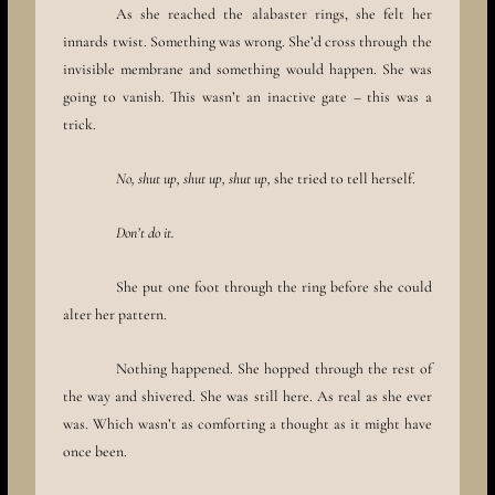
As she reached the alabaster rings, she felt her
innards twist. Something was wrong. She’d cross through the
invisible membrane and something would happen. She was
going to vanish. This wasn’t an inactive gate – this was a
trick.
No, shut up, shut up, shut up,
she tried to tell herself.
Don’t do it.
She put one foot through the ring before she could
alter her pattern.
Nothing happened. She hopped through the rest of
the way and shivered. She was still here. As real as she ever
was. Which wasn’t as comforting a thought as it might have
once been.