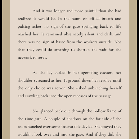
And it was longer and more painful than she had
realized it would be. In the hours of stifled breath and
pulsing aches, no sign of the gate springing back to life
reached her. It remained obstinately silent and dark, and
there was no sign of haste from the workers outside. Not
that they could do anything to shorten the wait for the
network to reset.
As she lay curled in her agonizing cocoon, her
shoulder screamed at her. It ground down her resolve until
the only choice was action. She risked unbunching herself
and crawling back into the open recesses of the passage.
She glanced back out through the hollow frame of
the time gate. A couple of shadows on the far side of the
room hunched over some inscrutable device. She prayed they
wouldn’t look over and into the gate. And if they did, she