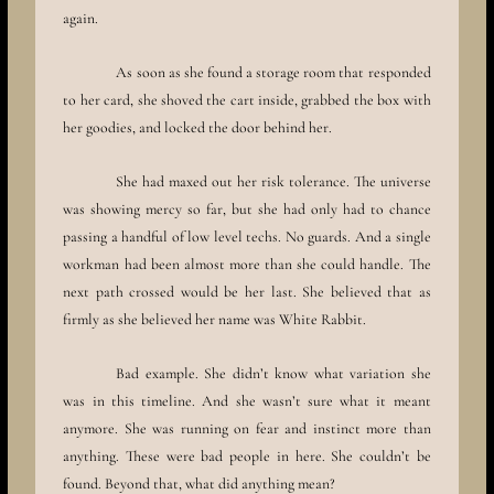
again.
As soon as she found a storage room that responded
to her card, she shoved the cart inside, grabbed the box with
her goodies, and locked the door behind her.
She had maxed out her risk tolerance. The universe
was showing mercy so far, but she had only had to chance
passing a handful of low level techs. No guards. And a single
workman had been almost more than she could handle. The
next path crossed would be her last. She believed that as
firmly as she believed her name was White Rabbit.
Bad example. She didn’t know what variation she
was in this timeline. And she wasn’t sure what it meant
anymore. She was running on fear and instinct more than
anything. These were bad people in here. She couldn’t be
found. Beyond that, what did anything mean?