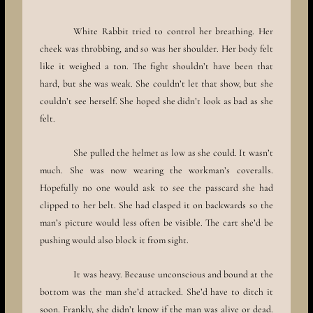
White Rabbit tried to control her breathing. Her
cheek was throbbing, and so was her shoulder. Her body felt
like it weighed a ton. The fight shouldn’t have been that
hard, but she was weak. She couldn’t let that show, but she
couldn’t see herself. She hoped she didn’t look as bad as she
felt.
She pulled the helmet as low as she could. It wasn’t
much. She was now wearing the workman’s coveralls.
Hopefully no one would ask to see the passcard she had
clipped to her belt. She had clasped it on backwards so the
man’s picture would less often be visible. The cart she’d be
pushing would also block it from sight.
It was heavy. Because unconscious and bound at the
bottom was the man she’d attacked. She’d have to ditch it
soon. Frankly, she didn’t know if the man was alive or dead.