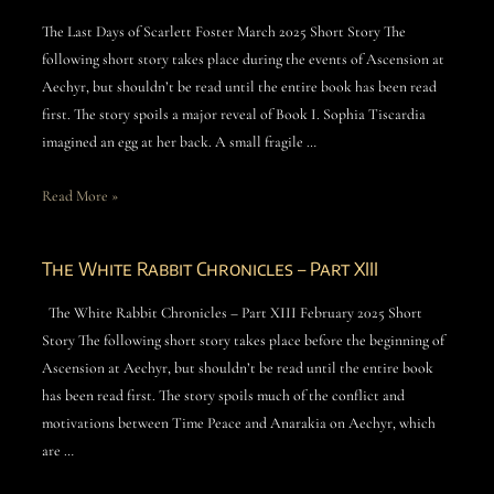
The Last Days of Scarlett Foster March 2025 Short Story The
following short story takes place during the events of Ascension at
Aechyr, but shouldn’t be read until the entire book has been read
first. The story spoils a major reveal of Book I. Sophia Tiscardia
imagined an egg at her back. A small fragile …
Read More »
The White Rabbit Chronicles – Part XIII
The White Rabbit Chronicles – Part XIII February 2025 Short
Story The following short story takes place before the beginning of
Ascension at Aechyr, but shouldn’t be read until the entire book
has been read first. The story spoils much of the conflict and
motivations between Time Peace and Anarakia on Aechyr, which
are …