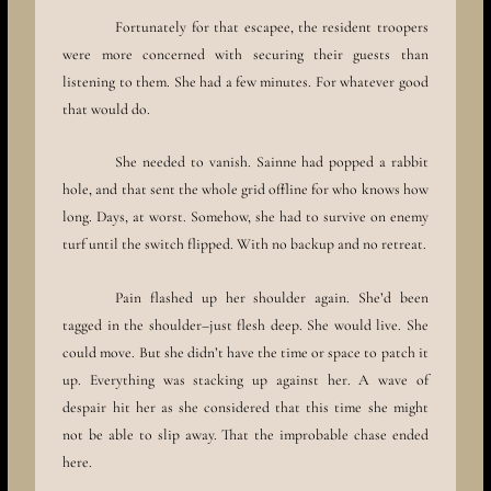
Fortunately for that escapee, the resident troopers
were more concerned with securing their guests than
listening to them. She had a few minutes. For whatever good
that would do.
She needed to vanish. Sainne had popped a rabbit
hole, and that sent the whole grid offline for who knows how
long. Days, at worst. Somehow, she had to survive on enemy
turf until the switch flipped. With no backup and no retreat.
Pain flashed up her shoulder again. She’d been
tagged in the shoulder–just flesh deep. She would live. She
could move. But she didn’t have the time or space to patch it
up. Everything was stacking up against her. A wave of
despair hit her as she considered that this time she might
not be able to slip away. That the improbable chase ended
here.