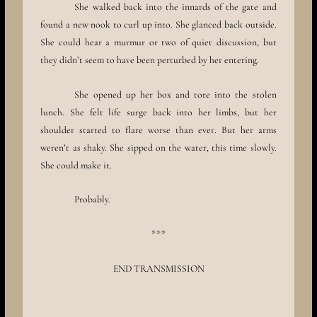
She walked back into the innards of the gate and
found a new nook to curl up into. She glanced back outside.
She could hear a murmur or two of quiet discussion, but
they didn’t seem to have been perturbed by her entering.
She opened up her box and tore into the stolen
lunch. She felt life surge back into her limbs, but her
shoulder started to flare worse than ever. But her arms
weren’t as shaky. She sipped on the water, this time slowly.
She could make it.
Probably.
***
END TRANSMISSION