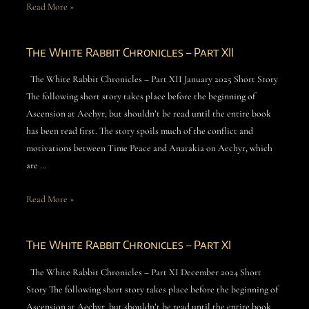
Read More »
The White Rabbit Chronicles – Part XII
The White Rabbit Chronicles – Part XII January 2025 Short Story
The following short story takes place before the beginning of
Ascension at Aechyr, but shouldn’t be read until the entire book
has been read first. The story spoils much of the conflict and
motivations between Time Peace and Anarakia on Aechyr, which
are …
Read More »
The White Rabbit Chronicles – Part XI
The White Rabbit Chronicles – Part XI December 2024 Short
Story The following short story takes place before the beginning of
Ascension at Aechyr, but shouldn’t be read until the entire book