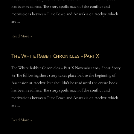
has been read first. The story spoils much of the conflict and
motivations between Time Peace and Anarakia on Aechyr, which
are …
Read More »
The White Rabbit Chronicles – Part X
The White Rabbit Chronicles – Part X November 2024 Short Story
#2 The following short story takes place before the beginning of
Ascension at Aechyr, but shouldn’t be read until the entire book
has been read first. The story spoils much of the conflict and
motivations between Time Peace and Anarakia on Aechyr, which
are …
Read More »