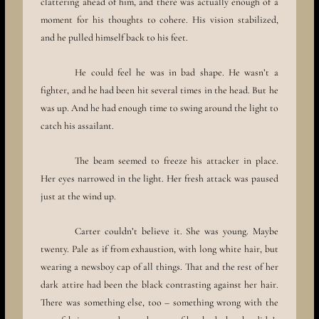
clattering ahead of him, and there was actually enough of a
moment for his thoughts to cohere. His vision stabilized,
and he pulled himself back to his feet.
He could feel he was in bad shape. He wasn’t a
fighter, and he had been hit several times in the head. But he
was up. And he had enough time to swing around the light to
catch his assailant.
The beam seemed to freeze his attacker in place.
Her eyes narrowed in the light. Her fresh attack was paused
just at the wind up.
Carter couldn’t believe it. She was young. Maybe
twenty. Pale as if from exhaustion, with long white hair, but
wearing a newsboy cap of all things. That and the rest of her
dark attire had been the black contrasting against her hair.
There was something else, too – something wrong with the