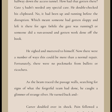
halfway down the access tunnel. How had that gotten there?
Gate 5 hadn’t needed any special care. He double-checked
his clipboard. No, it had been up and running before the
disruption. Which meant someone had gotten sloppy and
left it there for ages (while the gate was running!) or
someone did a run-around and gotten work done off the
book.
He sighed and muttered to himself. Now there were
a number of ways this could be more than a normal repair.
Fortunately, there were no pockmarks from bullets or
ricochets.
As the beam traced the passage walls, searching for
signs of what the forgetful team had done, he caught a
glimmer of strange silver. He turned back and–
Carter doubled over in shock. Pain followed a