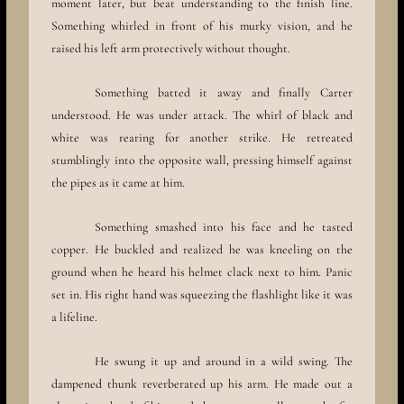
moment later, but beat understanding to the finish line.
Something whirled in front of his murky vision, and he
raised his left arm protectively without thought.
Something batted it away and finally Carter
understood. He was under attack. The whirl of black and
white was rearing for another strike. He retreated
stumblingly into the opposite wall, pressing himself against
the pipes as it came at him.
Something smashed into his face and he tasted
copper. He buckled and realized he was kneeling on the
ground when he heard his helmet clack next to him. Panic
set in. His right hand was squeezing the flashlight like it was
a lifeline.
He swung it up and around in a wild swing. The
dampened thunk reverberated up his arm. He made out a