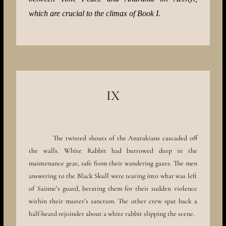
which are crucial to the climax of Book I.
IX
The twisted shouts of the Anarakians cascaded off
the walls. White Rabbit had burrowed deep in the
maintenance gear, safe from their wandering gazes. The men
answering to the Black Skull were tearing into what was left
of Sainne’s guard, berating them for their sudden violence
within their master’s sanctum. The other crew spat back a
half-heard rejoinder about a white rabbit slipping the scene.