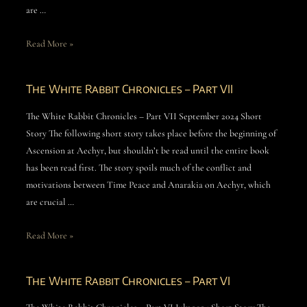
are …
Read More »
The White Rabbit Chronicles – Part VII
The White Rabbit Chronicles – Part VII September 2024 Short
Story The following short story takes place before the beginning of
Ascension at Aechyr, but shouldn’t be read until the entire book
has been read first. The story spoils much of the conflict and
motivations between Time Peace and Anarakia on Aechyr, which
are crucial …
Read More »
The White Rabbit Chronicles – Part VI