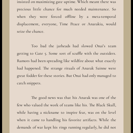
insisted on maximizing gate uptime. Which meant there was
precious little chance for much needed maintenance. So
when they were forced offline by a meta-temporal
displacement, everyone, Time Peace or Anarakia, would
seize the chance.
Too bad the jarheads had slowed Onai’s team
getting to Gate 5. Some sort of scuffle with the outsiders.
Rumors had been spreading like wildfire about what exactly
had happened. The strange rituals of Anarak Sainne were
great fodder for these stories. But Onai had only managed to
catch snippets.
The good news was that his Anarak was one of the
few who valued the work of teams like his. The Black Skull,
while having a nickname to inspire fear, was on the level
when it came to handling his favorite artifacts. While the
demands of war kept his rings running regularly, he did not