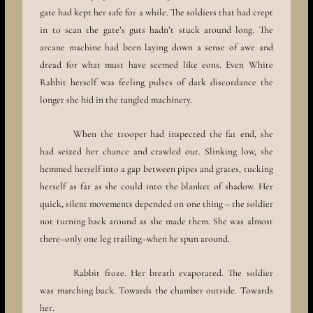
gate had kept her safe for a while. The soldiers that had crept
in to scan the gate’s guts hadn’t stuck around long. The
arcane machine had been laying down a sense of awe and
dread for what must have seemed like eons. Even White
Rabbit herself was feeling pulses of dark discordance the
longer she hid in the tangled machinery.
When the trooper had inspected the far end, she
had seized her chance and crawled out. Slinking low, she
hemmed herself into a gap between pipes and grates, tucking
herself as far as she could into the blanket of shadow. Her
quick, silent movements depended on one thing – the soldier
not turning back around as she made them. She was almost
there–only one leg trailing–when he spun around.
Rabbit froze. Her breath evaporated. The soldier
was marching back. Towards the chamber outside. Towards
her.