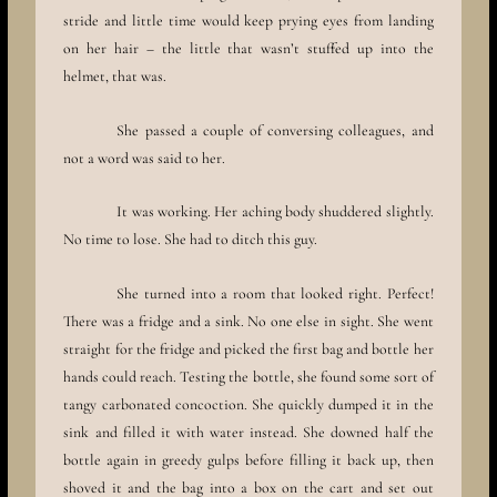
stride and little time would keep prying eyes from landing
on her hair – the little that wasn’t stuffed up into the
helmet, that was.
She passed a couple of conversing colleagues, and
not a word was said to her.
It was working. Her aching body shuddered slightly.
No time to lose. She had to ditch this guy.
She turned into a room that looked right. Perfect!
There was a fridge and a sink. No one else in sight. She went
straight for the fridge and picked the first bag and bottle her
hands could reach. Testing the bottle, she found some sort of
tangy carbonated concoction. She quickly dumped it in the
sink and filled it with water instead. She downed half the
bottle again in greedy gulps before filling it back up, then
shoved it and the bag into a box on the cart and set out