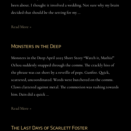
been about. I thought it involved a wedding. Not sure why my brain
decided that should be the setting for my …
Read More »
Monsters in the Deep
Monsters in the Deep April 2025 Short Story “Watch it, Mathis!”
Ochoa suddenly snapped through the comms. The crackly hiss of
the phrase was cut short by a reveille of pops. Gunfire. Quick,
scattered, uncoordinated. Words were butchered on the comms.
Claws clattered against metal. The commotion was rushing towards
him. Dain did a quick …
Read More »
The Last Days of Scarlett Foster