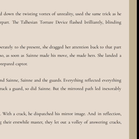
d down the twisting vortex of unreality, used the same trick as he
part. The Talhesian Torture Device flashed brilliantly, blinding
rately to the present, she dragged her attention back to that part
 so, as soon as Sainne made his move, she made hers. She landed a
prepared captor.
and Sainne, Sainne and the guards. Everything reflected everything
ruck a guard, so did Sainne. But the mirrored path led inexorably
 With a crack, he dispatched his mirror image. And in reflection,
 their erstwhile master, they let out a volley of answering cracks,