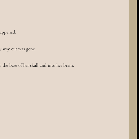
happened.
y way out was gone.
 the base of her skull and into her brain.