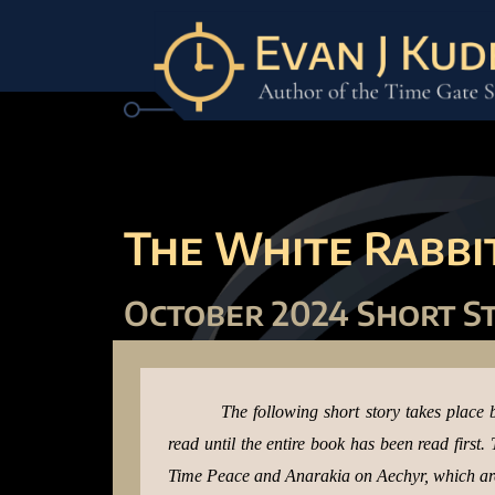
The White Rabbit
October 2024 Short S
The following short story takes place 
read until the entire book has been read first
Time Peace and Anarakia on Aechyr, which are 