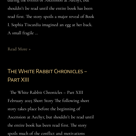
shouldn’t be read until the entire book has been
read first. The story spoils a major reveal of Book
I. Sophia Tiscardia imagined an egg at her back.
A small fragile …
Read More »
The White Rabbit Chronicles –
Part XIII
The White Rabbit Chronicles – Part XIII
February 2025 Short Story The following short
story takes place before the beginning of
Ascension at Aechyr, but shouldn’t be read until
the entire book has been read first. The story
spoils much of the conflict and motivations