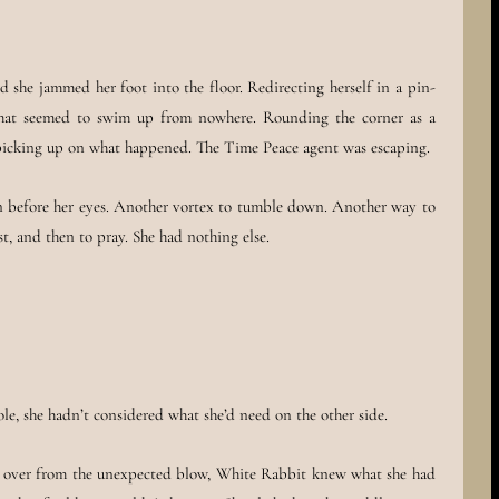
she jammed her foot into the floor. Redirecting herself in a pin-
that seemed to swim up from nowhere. Rounding the corner as a
e picking up on what happened. The Time Peace agent was escaping.
n before her eyes. Another vortex to tumble down. Another way to
st, and then to pray. She had nothing else.
ole, she hadn’t considered what she’d need on the other side.
 over from the unexpected blow, White Rabbit knew what she had