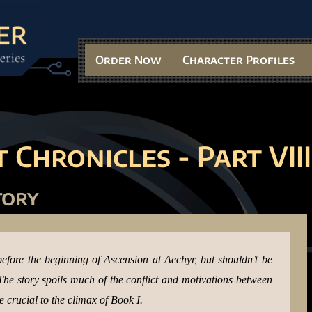
Order Now
Character Profiles
 Chronicles - Part VII
I
tory
before the beginning of Ascension at Aechyr, but shouldn’t be
. The story spoils much of the conflict and motivations between
crucial to the climax of Book I.