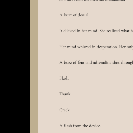
A buzz of denial.
It clicked in her mind. She realized what 
Her mind whirred in desperation. Her onl
A buzz of fear and adrenaline shot through
Flash.
Thunk.
Crack.
A flash from the device.