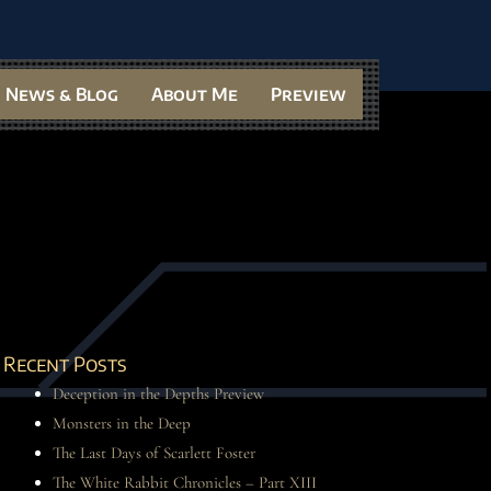
News & Blog
About Me
Preview
Recent Posts
Deception in the Depths Preview
Monsters in the Deep
The Last Days of Scarlett Foster
The White Rabbit Chronicles – Part XIII