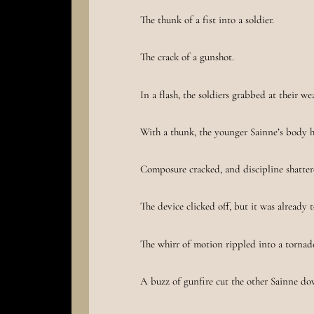
The thunk of a fist into a soldier.
The crack of a gunshot.
In a flash, the soldiers grabbed at their w
With a thunk, the younger Sainne’s body hi
Composure cracked, and discipline shatter
The device clicked off, but it was already t
The whirr of motion rippled into a tornad
A buzz of gunfire cut the other Sainne do