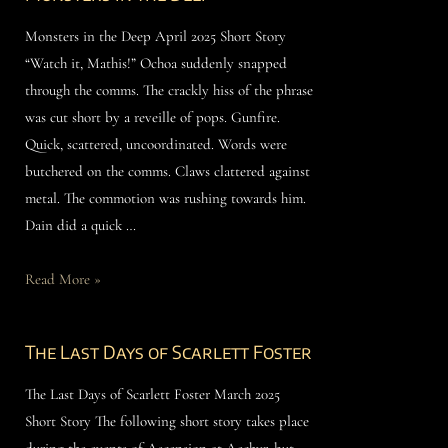
Monsters in the Deep April 2025 Short Story
“Watch it, Mathis!” Ochoa suddenly snapped
through the comms. The crackly hiss of the phrase
was cut short by a reveille of pops. Gunfire.
Quick, scattered, uncoordinated. Words were
butchered on the comms. Claws clattered against
metal. The commotion was rushing towards him.
Dain did a quick …
Read More »
The Last Days of Scarlett Foster
The Last Days of Scarlett Foster March 2025
Short Story The following short story takes place
during the events of Ascension at Aechyr, but