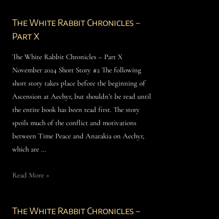
The White Rabbit Chronicles –
Part X
The White Rabbit Chronicles – Part X
November 2024 Short Story #2 The following
short story takes place before the beginning of
Ascension at Aechyr, but shouldn’t be read until
the entire book has been read first. The story
spoils much of the conflict and motivations
between Time Peace and Anarakia on Aechyr,
which are …
Read More »
The White Rabbit Chronicles –