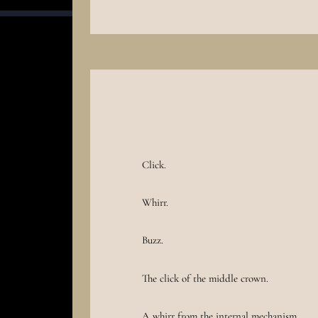
Click.
Whirr.
Buzz.
The click of the middle crown.
A whirr from the internal mechanism.