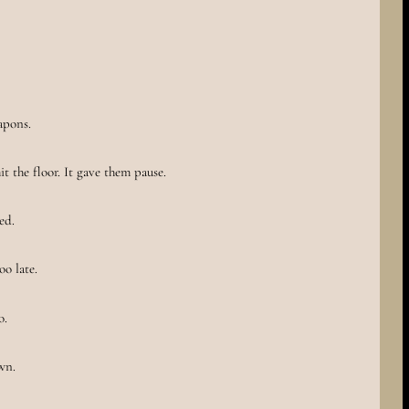
eapons.
t the floor. It gave them pause.
ed.
oo late.
o.
wn.