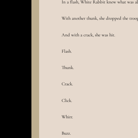
In a flash, White Rabbit knew what was a
With another thunk, she dropped the troo
And with a crack, she was hit.
Flash.
Thunk.
Crack.
Click.
Whirr.
Buzz.