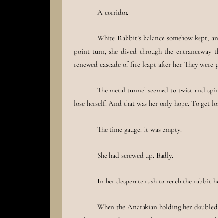
A corridor.
White Rabbit’s balance somehow kept, and 
point turn, she dived through the entranceway 
renewed cascade of fire leapt after her. They wer
The metal tunnel seemed to twist and spi
lose herself. And that was her only hope. To get lo
The time gauge. It was empty.
She had screwed up. Badly.
In her desperate rush to reach the rabbit h
When the Anarakian holding her doubled