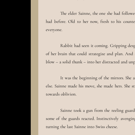
The elder Sainne, the one she had followe
had before. Old to her now, fresh to his counter
everyone.
Rabbit had seen it coming. Gripping despe
of her brain that could strategize and plan. And
blow – a solid thunk – into her distracted and un
It was the beginning of the mirrors. She 
else. Sainne made his move, she made hers. She st
towards oblivion.
Sainne took a gun from the reeling guard.
some of the guards reacted. Instinctively avenging
turning the last Sainne into Swiss cheese.