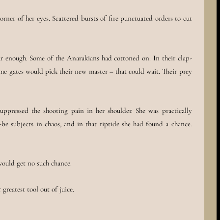
rner of her eyes. Scattered bursts of fire punctuated orders to cut
ar enough. Some of the Anarakians had cottoned on. In their clap-
ime gates would pick their new master – that could wait. Their prey
ppressed the shooting pain in her shoulder. She was practically
-be subjects in chaos, and in that riptide she had found a chance.
would get no such chance.
greatest tool out of juice.