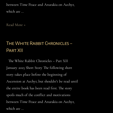
between Time Peace and Anarakia on Aechyr,
which are …
Read More »
The White Rabbit Chronicles –
Part XII
The White Rabbit Chronicles – Part XII
January 2025 Short Story The following short
story takes place before the beginning of
Ascension at Aechyr, but shouldn’t be read until
the entire book has been read first. The story
spoils much of the conflict and motivations
between Time Peace and Anarakia on Aechyr,
which are …