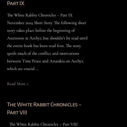
Part IX
The White Rabbit Chronicles – Part IX
November 2024 Short Story The following short
story takes place before the beginning of
Ascension at Aechyr, but shouldn’t be read until
the entire book has been read first. The story
spoils much of the conflict and motivations
between Time Peace and Anarakia on Aechyr,
which are crucial …
Read More »
The White Rabbit Chronicles –
Part VIII
The White Rabbit Chronicles – Part VIII