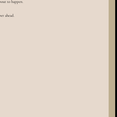
bout to happen.
per ahead.