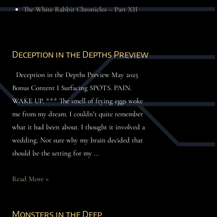
The White Rabbit Chronicles – Part XII
Deception in the Depths Preview
Deception in the Depths Preview May 2025
Bonus Content I Surfacing SPOTS. PAIN.
WAKE UP. *** The smell of frying eggs woke
me from my dream. I couldn’t quite remember
what it had been about. I thought it involved a
wedding. Not sure why my brain decided that
should be the setting for my …
Read More »
Monsters in the Deep