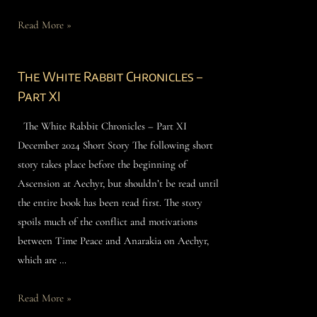
Read More »
The White Rabbit Chronicles –
Part XI
The White Rabbit Chronicles – Part XI
December 2024 Short Story The following short
story takes place before the beginning of
Ascension at Aechyr, but shouldn’t be read until
the entire book has been read first. The story
spoils much of the conflict and motivations
between Time Peace and Anarakia on Aechyr,
which are …
Read More »