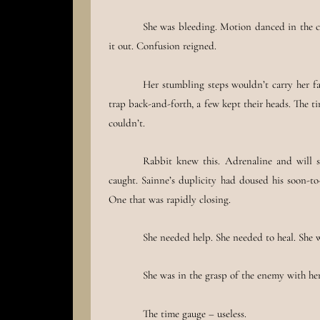
She was bleeding. Motion danced in the co
it out. Confusion reigned.
Her stumbling steps wouldn’t carry her f
trap back-and-forth, a few kept their heads. The t
couldn’t.
Rabbit knew this. Adrenaline and will su
caught. Sainne’s duplicity had doused his soon-to
One that was rapidly closing.
She needed help. She needed to heal. She 
She was in the grasp of the enemy with her 
The time gauge – useless.