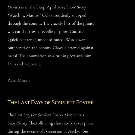
Monsters in the Deep April 2025 Short Story
“Watch it, Mathis!” Ochoa suddenly snapped
through the comms. The crackly hiss of the phrase
was cut short by a reveille of pops. Gunfire.
Quick, scattered, uncoordinated. Words were
butchered on the comms. Claws clattered against
metal. The commotion was rushing towards him.
Dain did a quick …
Read More »
The Last Days of Scarlett Foster
The Last Days of Scarlett Foster March 2025
Short Story The following short story takes place
during the events of Ascension at Aechyr, but