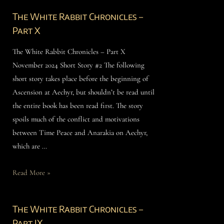
The White Rabbit Chronicles –
Part X
The White Rabbit Chronicles – Part X
November 2024 Short Story #2 The following
short story takes place before the beginning of
Ascension at Aechyr, but shouldn’t be read until
the entire book has been read first. The story
spoils much of the conflict and motivations
between Time Peace and Anarakia on Aechyr,
which are …
Read More »
The White Rabbit Chronicles –
Part IX