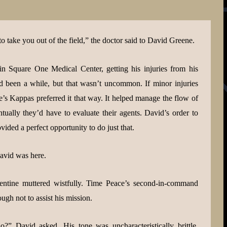
to take you out of the field,” the doctor said to David Greene.
 in Square One Medical Center, getting his injuries from his
d been a while, but that wasn’t uncommon. If minor injuries
’s Kappas preferred it that way. It helped manage the flow of
entually they’d have to evaluate their agents. David’s order to
ided a perfect opportunity to do just that.
avid was here.
ntine muttered wistfully. Time Peace’s second-in-command
h not to assist his mission.
” David asked. His tone was uncharacteristically brittle.