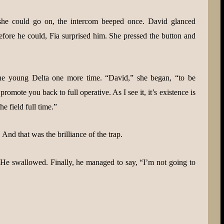
she could go on, the intercom beeped once. David glanced
efore he could, Fia surprised him. She pressed the button and
he young Delta one more time. “David,” she began, “to be
omote you back to full operative. As I see it, it’s existence is
e field full time.”
And that was the brilliance of the trap.
 He swallowed. Finally, he managed to say, “I’m not going to