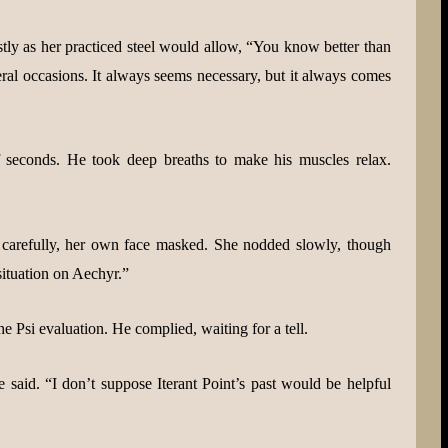
ly as her practiced steel would allow, “You know better than
eral occasions. It always seems necessary, but it always comes
 seconds. He took deep breaths to make his muscles relax.
arefully, her own face masked. She nodded slowly, though
 situation on Aechyr.”
he Psi evaluation. He complied, waiting for a tell.
 said. “I don’t suppose Iterant Point’s past would be helpful