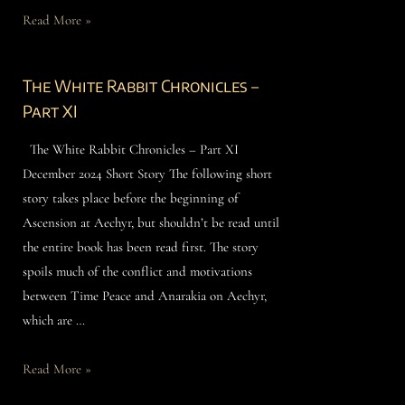
Read More »
The White Rabbit Chronicles –
Part XI
The White Rabbit Chronicles – Part XI
December 2024 Short Story The following short
story takes place before the beginning of
Ascension at Aechyr, but shouldn’t be read until
the entire book has been read first. The story
spoils much of the conflict and motivations
between Time Peace and Anarakia on Aechyr,
which are …
Read More »