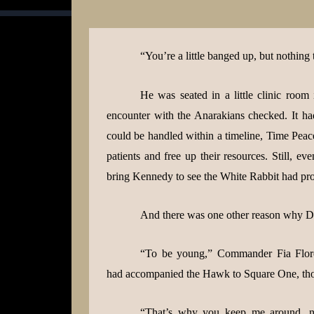
“You’re a little banged up, but nothing 
He was seated in a little clinic room
encounter with the Anarakians checked. It ha
could be handled within a timeline, Time Peace
patients and free up their resources. Still, ev
bring Kennedy to see the White Rabbit had prov
And there was one other reason why D
“To be young,” Commander Fia Flore
had accompanied the Hawk to Square One, thoug
“That’s why you keep me around, no?