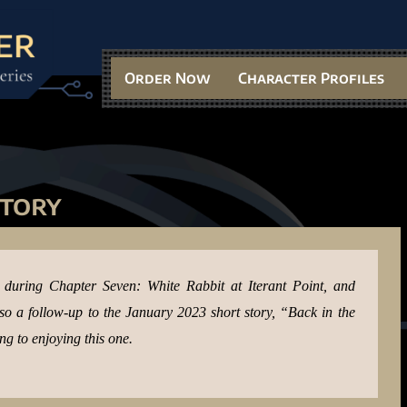
Order Now
Character Profiles
Story
e during Chapter Seven: White Rabbit at Iterant Point, and
also a follow-up to the January 2023 short story, “Back in the
ng to enjoying this one.