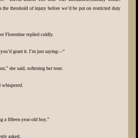
the threshold of injury before we’d be put on restricted duty
 Florentine replied coldly.
 you’d grant it. I’m just saying—”
ast,” she said, softening her tone.
d whispered.
ng a fifteen-year-old boy.”
enly asked.