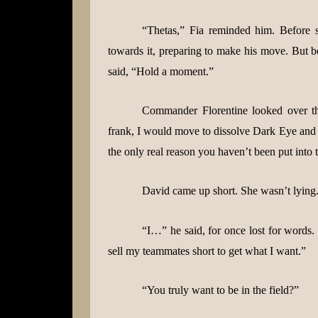
“Thetas,” Fia reminded him. Before 
towards it, preparing to make his move. But b
said, “Hold a moment.”
Commander Florentine looked over t
frank, I would move to dissolve Dark Eye and pr
the only real reason you haven’t been put into th
David came up short. She wasn’t lying. 
“I…” he said, for once lost for words.
sell my teammates short to get what I want.”
“You truly want to be in the field?”