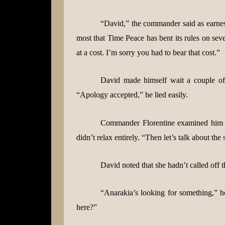
“David,” the commander said as earnest
most that Time Peace has bent its rules on sev
at a cost. I’m sorry you had to bear that cost.”
David made himself wait a couple of
“Apology accepted,” he lied easily.
Commander Florentine examined him c
didn’t relax entirely. “Then let’s talk about the
David noted that she hadn’t called off t
“Anarakia’s looking for something,” he
here?”