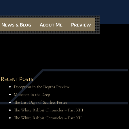
News & Blog
About Me
Preview
Recent Posts
Deception in the Depths Preview
Monsters in the Deep
The Last Days of Scarlett Foster
The White Rabbit Chronicles – Part XIII
The White Rabbit Chronicles – Part XII