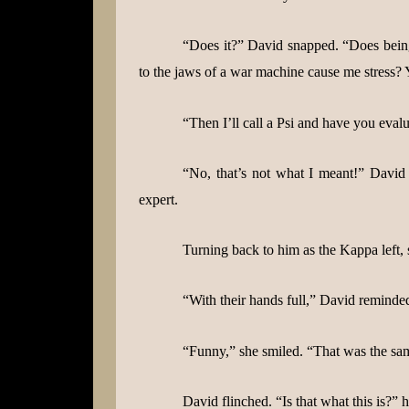
“Does it?” David snapped. “Does being
to the jaws of a war machine cause me stress? 
“Then I’ll call a Psi and have you evalu
“No, that’s not what I meant!” David
expert.
Turning back to him as the Kappa left,
“With their hands full,” David reminde
“Funny,” she smiled. “That was the same
David flinched. “Is that what this is?”