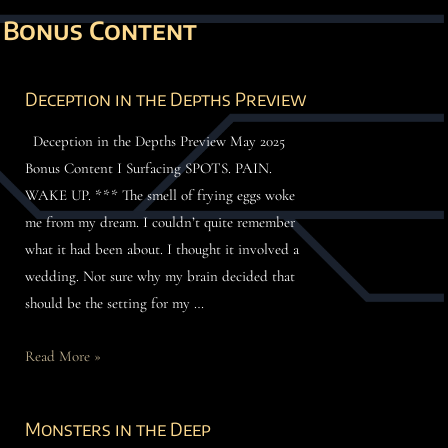
Bonus Content
Deception in the Depths Preview
Deception in the Depths Preview May 2025
Bonus Content I Surfacing SPOTS. PAIN.
WAKE UP. *** The smell of frying eggs woke
me from my dream. I couldn’t quite remember
what it had been about. I thought it involved a
wedding. Not sure why my brain decided that
should be the setting for my …
Read More »
Monsters in the Deep