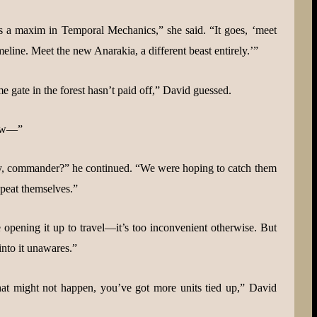
’s a maxim in Temporal Mechanics,” she said. “It goes, ‘meet
eline. Meet the new Anarakia, a different beast entirely.’”
me gate in the forest hasn’t paid off,” David guessed.
now—”
hey, commander?” he continued. “We were hoping to catch them
epeat themselves.”
 opening it up to travel—it’s too inconvenient otherwise. But
into it unawares.”
at might not happen, you’ve got more units tied up,” David