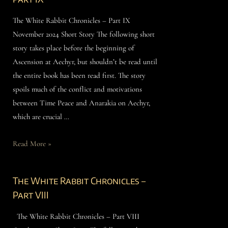
The White Rabbit Chronicles – Part IX
November 2024 Short Story The following short
story takes place before the beginning of
Ascension at Aechyr, but shouldn’t be read until
the entire book has been read first. The story
spoils much of the conflict and motivations
between Time Peace and Anarakia on Aechyr,
which are crucial …
Read More »
The White Rabbit Chronicles –
Part VIII
The White Rabbit Chronicles – Part VIII