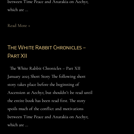
between Time Peace and Anarakia on Aechyr,
which are …
Read More »
The White Rabbit Chronicles –
Part XII
The White Rabbit Chronicles – Part XII
January 2025 Short Story The following short
story takes place before the beginning of
Ascension at Aechyr, but shouldn’t be read until
the entire book has been read first. The story
spoils much of the conflict and motivations
between Time Peace and Anarakia on Aechyr,
which are …