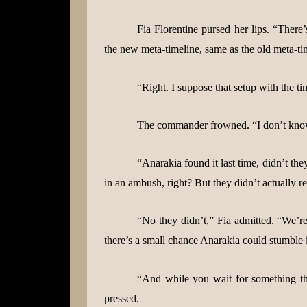
Fia Florentine pursed her lips. “There
the new meta-timeline, same as the old meta-tim
“Right. I suppose that setup with the ti
The commander frowned. “I don’t k
“Anarakia found it last time, didn’t t
in an ambush, right? But they didn’t actually r
“No they didn’t,” Fia admitted. “We’re
there’s a small chance Anarakia could stumble 
“And while you wait for something th
pressed.