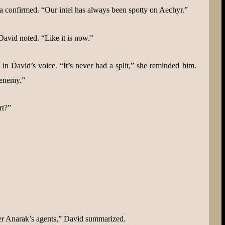
a confirmed. “Our intel has always been spotty on Aechyr.”
vid noted. “Like it is now.”
n David’s voice. “It’s never had a split,” she reminded him.
 enemy.”
rt?”
ther Anarak’s agents,” David summarized.