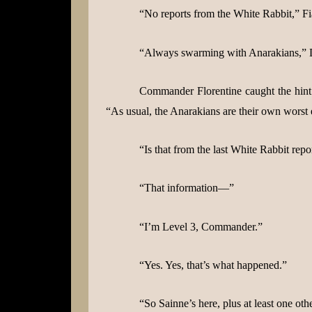
“No reports from the White Rabbit,” Fi
“Always swarming with Anarakians,” Da
Commander Florentine caught the hint i
“As usual, the Anarakians are their own worst
“Is that from the last White Rabbit repo
“That information—”
“I’m Level 3, Commander.”
“Yes. Yes, that’s what happened.”
“So Sainne’s here, plus at least one o