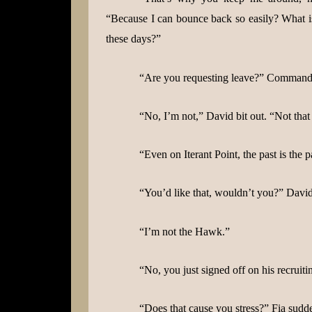
“Because I can bounce back so easily? What is 
these days?”
“Are you requesting leave?” Commander
“No, I’m not,” David bit out. “Not that
“Even on Iterant Point, the past is the p
“You’d like that, wouldn’t you?” Davi
“I’m not the Hawk.”
“No, you just signed off on his recruiti
“Does that cause you stress?” Fia sudd