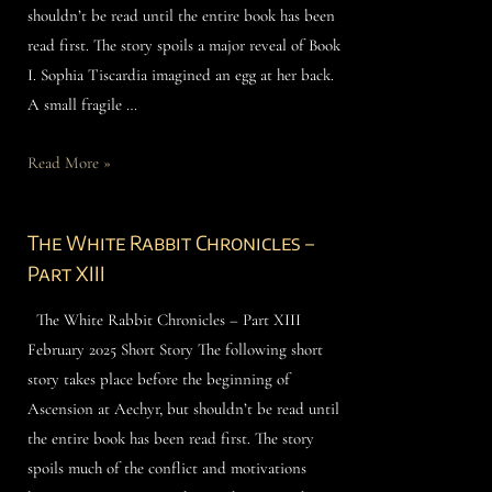
shouldn’t be read until the entire book has been
read first. The story spoils a major reveal of Book
I. Sophia Tiscardia imagined an egg at her back.
A small fragile …
Read More »
The White Rabbit Chronicles –
Part XIII
The White Rabbit Chronicles – Part XIII
February 2025 Short Story The following short
story takes place before the beginning of
Ascension at Aechyr, but shouldn’t be read until
the entire book has been read first. The story
spoils much of the conflict and motivations