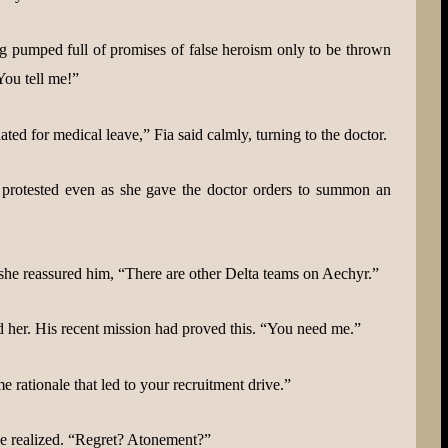
 pumped full of promises of false heroism only to be thrown
You tell me!”
ated for medical leave,” Fia said calmly, turning to the doctor.
 protested even as she gave the doctor orders to summon an
 she reassured him, “There are other Delta teams on Aechyr.”
d her. His recent mission had proved this. “You need me.”
 rationale that led to your recruitment drive.”
 he realized. “Regret? Atonement?”