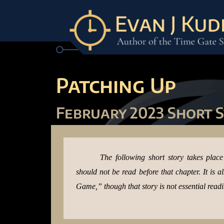
Patching Up
February 2023 Short 
The following short story takes plac
should not be read before that chapter. It is 
Game,” though that story is not essential readi