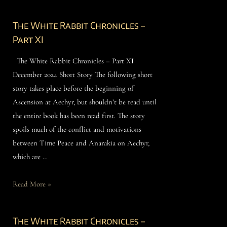
The White Rabbit Chronicles –
Part XI
The White Rabbit Chronicles – Part XI
December 2024 Short Story The following short
story takes place before the beginning of
Ascension at Aechyr, but shouldn’t be read until
the entire book has been read first. The story
spoils much of the conflict and motivations
between Time Peace and Anarakia on Aechyr,
which are …
Read More »
The White Rabbit Chronicles –