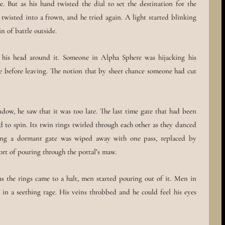
 But as his hand twisted the dial to set the destination for the
s twisted into a frown, and he tried again. A light started blinking
n of battle outside.
 his head around it. Someone in Alpha Sphere was hijacking his
e before leaving. The notion that by sheer chance someone had cut
dow, he saw that it was too late. The last time gate that had been
ed to spin. Its twin rings twirled through each other as they danced
ting a dormant gate was wiped away with one pass, replaced by
ort of pouring through the portal’s maw.
s the rings came to a halt, men started pouring out of it. Men in
 in a seething rage. His veins throbbed and he could feel his eyes