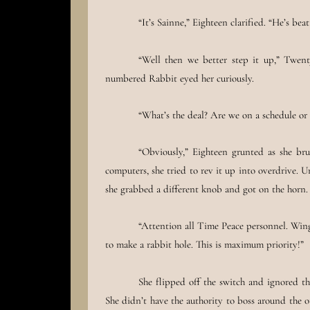
“It’s Sainne,” Eighteen clarified. “He’s bea
“Well then we better step it up,” Twent
numbered Rabbit eyed her curiously.
“What’s the deal? Are we on a schedule or 
“Obviously,” Eighteen grunted as she b
computers, she tried to rev it up into overdrive. U
she grabbed a different knob and got on the horn.
“Attention all Time Peace personnel. Wing
to make a rabbit hole. This is maximum priority!”
She flipped off the switch and ignored th
She didn’t have the authority to boss around the o