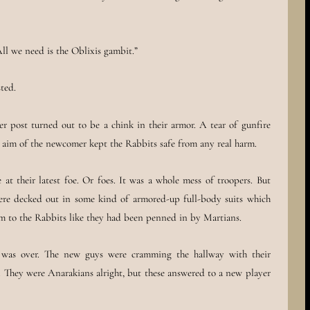
ll we need is the Oblixis gambit.”
ted.
r post turned out to be a chink in their armor. A tear of gunfire
s aim of the newcomer kept the Rabbits safe from any real harm.
 at their latest foe. Or foes. It was a whole mess of troopers. But
were decked out in some kind of armored-up full-body suits which
em to the Rabbits like they had been penned in by Martians.
 was over. The new guys were cramming the hallway with their
. They were Anarakians alright, but these answered to a new player