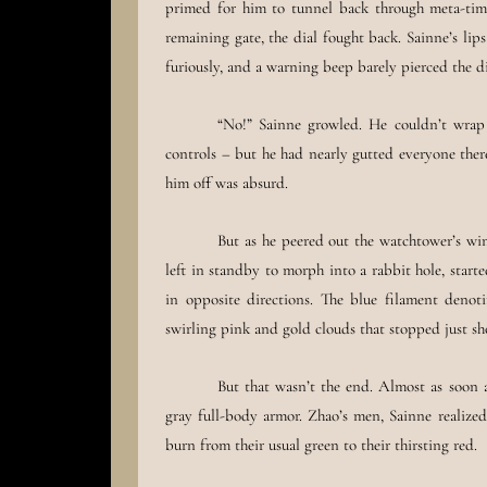
primed for him to tunnel back through meta-time.
remaining gate, the dial fought back. Sainne’s lip
furiously, and a warning beep barely pierced the di
“No!” Sainne growled. He couldn’t wrap
controls – but he had nearly gutted everyone ther
him off was absurd.
But as he peered out the watchtower’s win
left in standby to morph into a rabbit hole, start
in opposite directions. The blue filament deno
swirling pink and gold clouds that stopped just sh
But that wasn’t the end. Almost as soon a
gray full-body armor. Zhao’s men, Sainne realized
burn from their usual green to their thirsting red.