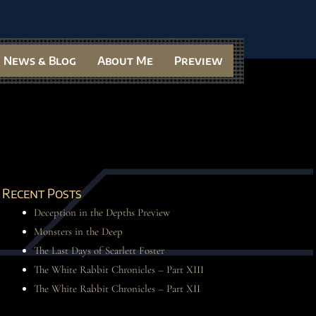
News & Blog
About Me
Preview
Recent Posts
Deception in the Depths Preview
Monsters in the Deep
The Last Days of Scarlett Foster
The White Rabbit Chronicles – Part XIII
The White Rabbit Chronicles – Part XII