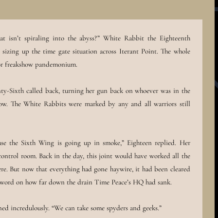
that isn’t spiraling into the abyss?” White Rabbit the Eighteenth
sizing up the time gate situation across Iterant Point. The whole
for freakshow pandemonium.
ty-Sixth called back, turning her gun back on whoever was in the
now. The White Rabbits were marked by any and all warriors still
se the Sixth Wing is going up in smoke,” Eighteen replied. Her
control room. Back in the day, this joint would have worked all the
ere. But now that everything had gone haywire, it had been cleared
he word on how far down the drain Time Peace’s HQ had sank.
d incredulously. “We can take some spyders and geeks.”