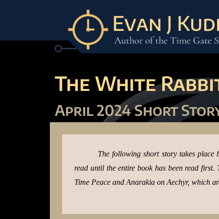
The White Rabbit
April 2024 Short Stor
The following short story takes place 
read until the entire book has been read first
Time Peace and Anarakia on Aechyr, which are 