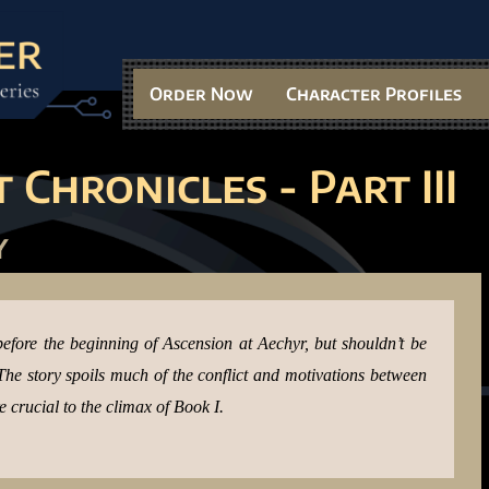
Order Now
Character Profiles
 Chronicles - Part III
y
before the beginning of Ascension at Aechyr, but shouldn’t be
. The story spoils much of the conflict and motivations between
crucial to the climax of Book I.