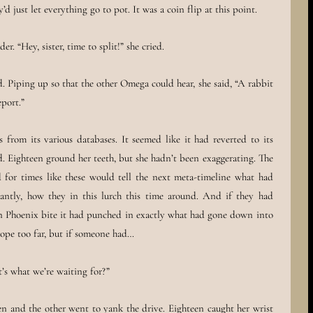
d just let everything go to pot. It was a coin flip at this point.
. “Hey, sister, time to split!” she cried.
d. Piping up so that the other Omega could hear, she said, “A rabbit
port.”
from its various databases. It seemed like it had reverted to its
. Eighteen ground her teeth, but she hadn’t been exaggerating. The
or times like these would tell the next meta-timeline what had
ntly, how they in this lurch this time around. And if they had
en Phoenix bite it had punched in exactly what had gone down into
ope too far, but if someone had…
’s what we’re waiting for?”
n and the other went to yank the drive. Eighteen caught her wrist