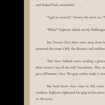
and looked back, astounded.
“I got us covered,” Twenty-Six went on. “A
“What?” Eighteen asked, utterly flabbergas
But Twenty-Six’s short stint away from he
spattered the room. Only the distance and reckles
They dove behind cover, stealing a glance
these weren’t run-of-the-mill Anarakians. They 
gave off hazmat vibes. The gray outfits made it se
But both knew their time in this room
numbers. Eighteen tightened her grip on her piece
on the scene.