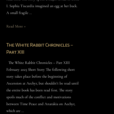
I. Sophia Tiscardia imagined an egg at her back.
A small fragile …
Read More »
The White Rabbit Chronicles –
Part XIII
The White Rabbit Chronicles – Part XIII
February 2025 Short Story The following short
story takes place before the beginning of
Ascension at Aechyr, but shouldn’t be read until
the entire book has been read first. The story
spoils much of the conflict and motivations
between Time Peace and Anarakia on Aechyr,
which are …