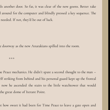
 another door. So far, it was clear of the new goons. Better take
ed around for the computer and blindly pressed a key sequence. The
needed. If not, they’d be out of luck.
ee doorway as the new Anarakians spilled into the room.
***
 Peace mechanics. He didn’t spare a second thought to the man –
lf striking from behind and his personal guard kept up the frontal
 now he ascended the stairs to the little watchtower that would
the great dome of Iterant Point.
ust how sweet it had been for Time Peace to leave a gate open and