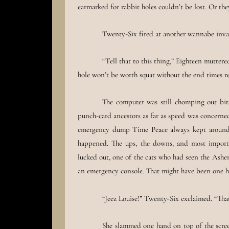
earmarked for rabbit holes couldn’t be lost. Or they’
Twenty-Six fired at another wannabe invader
“Tell that to this thing,” Eighteen muttere
hole won’t be worth squat without the end times re
The computer was still chomping out bits 
punch-card ancestors as far as speed was concerned
emergency dump Time Peace always kept around f
happened. The ups, the downs, and most importa
lucked out, one of the cats who had seen the Ash
an emergency console. That might have been one h
“Jeez Louise!” Twenty-Six exclaimed. “That
She slammed one hand on top of the scree