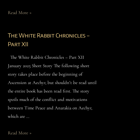
Read More »
The White Rabbit Chronicles –
Part XII
The White Rabbit Chronicles – Part XII
January 2025 Short Story The following short
story takes place before the beginning of
Ascension at Aechyr, but shouldn’t be read until
the entire book has been read first. The story
spoils much of the conflict and motivations
between Time Peace and Anarakia on Aechyr,
which are …
Read More »