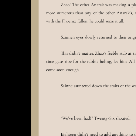
Zhao! The other Anarak was making a play
more numerous than any of the other Anarak’s, a
with the Phoenix fallen, he could seize it all.
Sainne’s eyes slowly returned to their origi
This didn’t matter. Zhao’s feeble stab at
time gate ripe for the rabbit holing, let him. A
come soon enough.
Sainne sauntered down the stairs of the wat
“We’ve been had!” Twenty-Six shouted.
Eighteen didn’t need to add anything to t