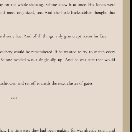
 for the whole shebang. Sainne knew it at once. His forces were
nd more organized, too. And the little backstabber thought that
nal eerie hue. And of all things, a sly grin crept across his face.
 treachery would be remembered. If he wanted to try to snatch every
ll Sainne needed was a single slip-up. And he was sure that would
chtower, and set off towards the next cluster of gates.
***
hat. The time gate they had been making for was already open, and