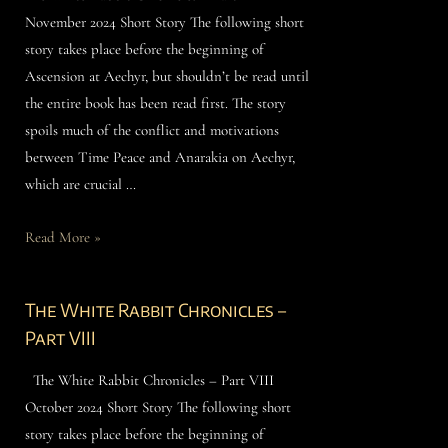
November 2024 Short Story The following short
story takes place before the beginning of
Ascension at Aechyr, but shouldn’t be read until
the entire book has been read first. The story
spoils much of the conflict and motivations
between Time Peace and Anarakia on Aechyr,
which are crucial …
Read More »
The White Rabbit Chronicles –
Part VIII
The White Rabbit Chronicles – Part VIII
October 2024 Short Story The following short
story takes place before the beginning of