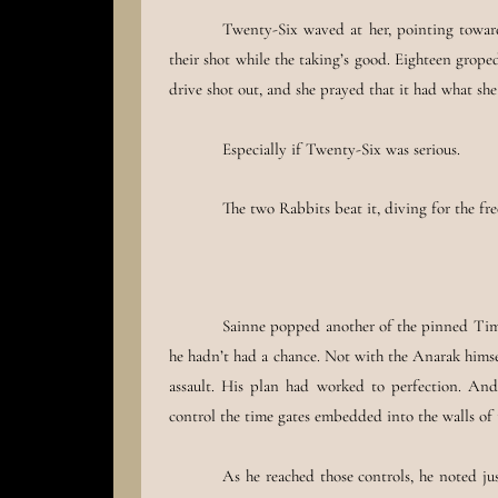
Twenty-Six waved at her, pointing towards
their shot while the taking’s good. Eighteen grop
drive shot out, and she prayed that it had what she 
Especially if Twenty-Six was serious.
The two Rabbits beat it, diving for the fr
Sainne popped another of the pinned Time
he hadn’t had a chance. Not with the Anarak himse
assault. His plan had worked to perfection. And
control the time gates embedded into the walls of 
As he reached those controls, he noted j