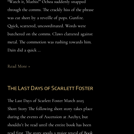
“Watch it, Mathis!” Ochoa suddenly snapped
through the comms. The crackly hiss of the phrase
was cut short by a reveille of pops. Gunfire.
Quick, scattered, uncoordinated. Words were
butchered on the comms. Claws clattered against
metal. The commotion was rushing towards him.
Dain did a quick …
Read More »
The Last Days of Scarlett Foster
The Last Days of Scarlett Foster March 2025
Short Story The following short story takes place
during the events of Ascension at Aechyr, but
shouldn’t be read until the entire book has been
read first. The story spoils a major reveal of Book