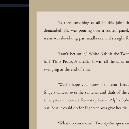
“Is there anything at all in this joint 
demanded. She was pouring over a control panel, 
scene was devolving past madhouse and straight 
“Don’t bet on it,” White Rabbit the Twen
hall. Time Peace, Anarakia, it was all the same 
swinging at the end of time.
“Well I hope you know a shortcut, becau
fingers danced over the switches and dials of the 
time gates in concert from its place in Alpha Sph
out. Best it could do for Eighteen was give her t
“What do you mean?” Twenty-Six questione