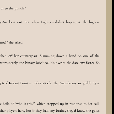
t us to the punch.”
y-Six beat out. But when Eighteen didn’t hop to it, the higher-
not?” she asked.
rushed off her counterpart. Slamming down a hand on one of the
nfortunately, the binary brick couldn’t write the data any faster. So
 6 of Iterant Point is under attack. The Anarakians are grabbing it
e hails of “who is this?” which cropped up in response to her call.
ther players here, but if they had any brains, they’d know the gates