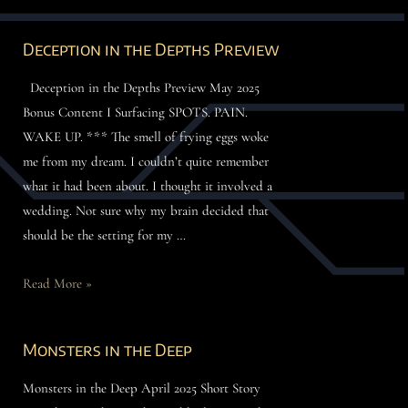
Deception in the Depths Preview
Deception in the Depths Preview May 2025
Bonus Content I Surfacing SPOTS. PAIN.
WAKE UP. *** The smell of frying eggs woke
me from my dream. I couldn’t quite remember
what it had been about. I thought it involved a
wedding. Not sure why my brain decided that
should be the setting for my …
Read More »
Monsters in the Deep
Monsters in the Deep April 2025 Short Story