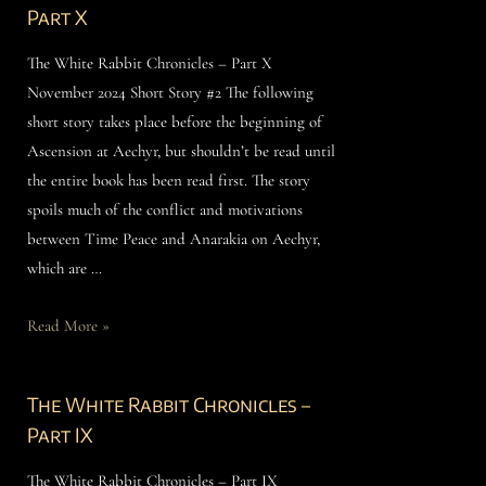
Part X
The White Rabbit Chronicles – Part X
November 2024 Short Story #2 The following
short story takes place before the beginning of
Ascension at Aechyr, but shouldn’t be read until
the entire book has been read first. The story
spoils much of the conflict and motivations
between Time Peace and Anarakia on Aechyr,
which are …
Read More »
The White Rabbit Chronicles –
Part IX
The White Rabbit Chronicles – Part IX