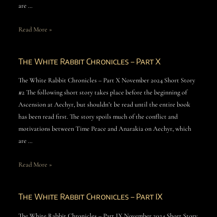
are …
Read More »
The White Rabbit Chronicles – Part X
The White Rabbit Chronicles – Part X November 2024 Short Story
#2 The following short story takes place before the beginning of
Ascension at Aechyr, but shouldn’t be read until the entire book
has been read first. The story spoils much of the conflict and
motivations between Time Peace and Anarakia on Aechyr, which
are …
Read More »
The White Rabbit Chronicles – Part IX
The White Rabbit Chronicles – Part IX November 2024 Short Story