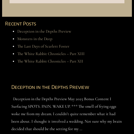
Recent Posts
Deception in the Depths Preview
Monsters in the Deep
The Last Days of Scarlett Foster
The White Rabbit Chronicles – Part XIII
The White Rabbit Chronicles – Part XII
Deception in the Depths Preview
Deception in the Depths Preview May 2025 Bonus Content I
Surfacing SPOTS. PAIN. WAKE UP. *** The smell of frying eggs
woke me from my dream. I couldn’t quite remember what it had
been about. I thought it involved a wedding. Not sure why my brain
decided that should be the setting for my …