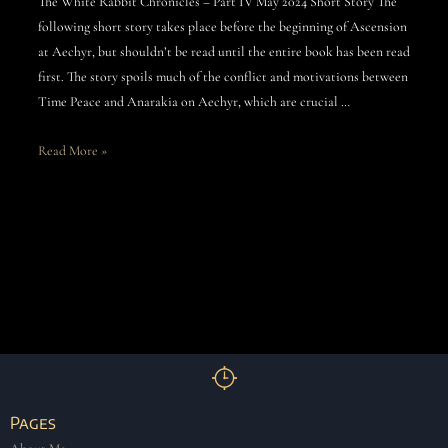
The White Rabbit Chronicles – Part IV May 2024 Short Story The
following short story takes place before the beginning of Ascension
at Aechyr, but shouldn’t be read until the entire book has been read
first. The story spoils much of the conflict and motivations between
Time Peace and Anarakia on Aechyr, which are crucial …
Read More »
Pages