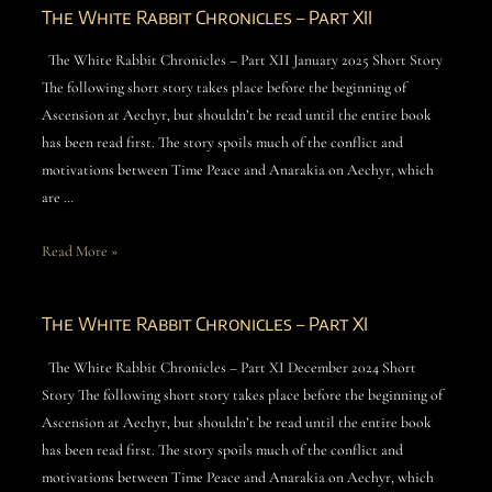
The White Rabbit Chronicles – Part XII
The White Rabbit Chronicles – Part XII January 2025 Short Story
The following short story takes place before the beginning of
Ascension at Aechyr, but shouldn’t be read until the entire book
has been read first. The story spoils much of the conflict and
motivations between Time Peace and Anarakia on Aechyr, which
are …
Read More »
The White Rabbit Chronicles – Part XI
The White Rabbit Chronicles – Part XI December 2024 Short
Story The following short story takes place before the beginning of
Ascension at Aechyr, but shouldn’t be read until the entire book
has been read first. The story spoils much of the conflict and
motivations between Time Peace and Anarakia on Aechyr, which