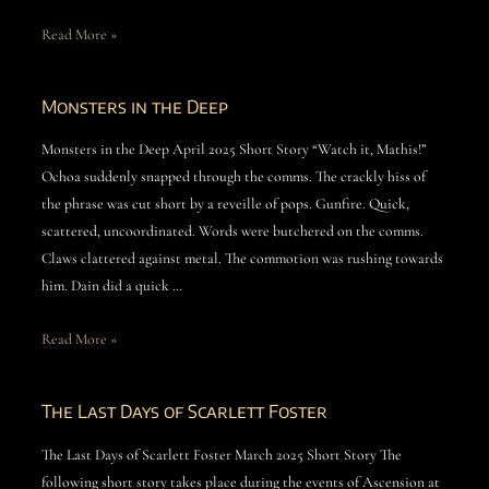
Read More »
Monsters in the Deep
Monsters in the Deep April 2025 Short Story “Watch it, Mathis!”
Ochoa suddenly snapped through the comms. The crackly hiss of
the phrase was cut short by a reveille of pops. Gunfire. Quick,
scattered, uncoordinated. Words were butchered on the comms.
Claws clattered against metal. The commotion was rushing towards
him. Dain did a quick …
Read More »
The Last Days of Scarlett Foster
The Last Days of Scarlett Foster March 2025 Short Story The
following short story takes place during the events of Ascension at