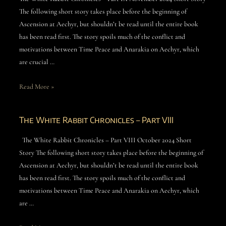
The following short story takes place before the beginning of
Ascension at Aechyr, but shouldn’t be read until the entire book
has been read first. The story spoils much of the conflict and
motivations between Time Peace and Anarakia on Aechyr, which
are crucial …
Read More »
The White Rabbit Chronicles – Part VIII
The White Rabbit Chronicles – Part VIII October 2024 Short
Story The following short story takes place before the beginning of
Ascension at Aechyr, but shouldn’t be read until the entire book
has been read first. The story spoils much of the conflict and
motivations between Time Peace and Anarakia on Aechyr, which
are …