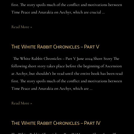
first. The story spoils much of the conflict and motivations between
Time Peace and Anarakia on Aechyr, which are crucial …
Read More »
The White Rabbit Chronicles – Part V
The White Rabbit Chronicles – Part V June 2024 Short Story The
following short story takes place before the beginning of Ascension
at Aechyr, but shouldn’t be read until the entire book has been read
first. The story spoils much of the conflict and motivations between
Time Peace and Anarakia on Aechyr, which are …
Read More »
The White Rabbit Chronicles – Part IV