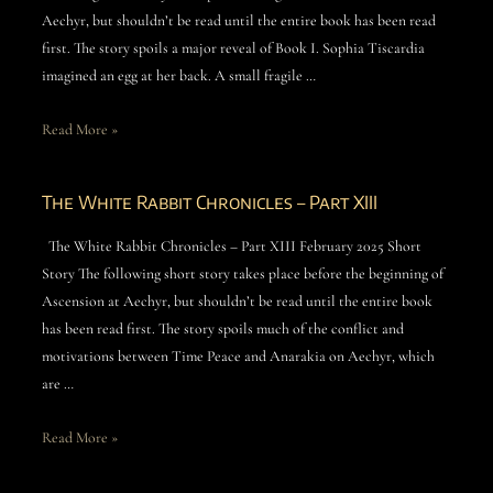
Aechyr, but shouldn’t be read until the entire book has been read
first. The story spoils a major reveal of Book I. Sophia Tiscardia
imagined an egg at her back. A small fragile …
Read More »
The White Rabbit Chronicles – Part XIII
The White Rabbit Chronicles – Part XIII February 2025 Short
Story The following short story takes place before the beginning of
Ascension at Aechyr, but shouldn’t be read until the entire book
has been read first. The story spoils much of the conflict and
motivations between Time Peace and Anarakia on Aechyr, which
are …
Read More »