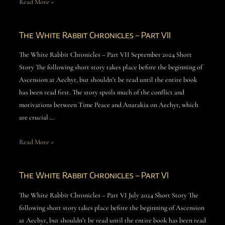
Read More »
The White Rabbit Chronicles – Part VII
The White Rabbit Chronicles – Part VII September 2024 Short
Story The following short story takes place before the beginning of
Ascension at Aechyr, but shouldn’t be read until the entire book
has been read first. The story spoils much of the conflict and
motivations between Time Peace and Anarakia on Aechyr, which
are crucial …
Read More »
The White Rabbit Chronicles – Part VI
The White Rabbit Chronicles – Part VI July 2024 Short Story The
following short story takes place before the beginning of Ascension
at Aechyr, but shouldn’t be read until the entire book has been read