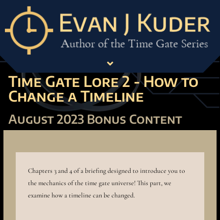
Time Gate Lore 2 - How to
Change a Timeline
August 2023 Bonus Content
Chapters 3 and 4 of a briefing designed to introduce you to
the mechanics of the time gate universe! This part, we
examine how a timeline can be changed.