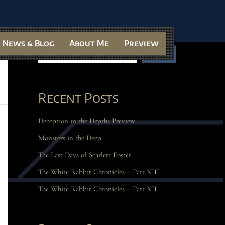
Search
News & Blog
About Me
Preview
Search
Recent Posts
Deception in the Depths Preview
Monsters in the Deep
The Last Days of Scarlett Foster
The White Rabbit Chronicles – Part XIII
The White Rabbit Chronicles – Part XII