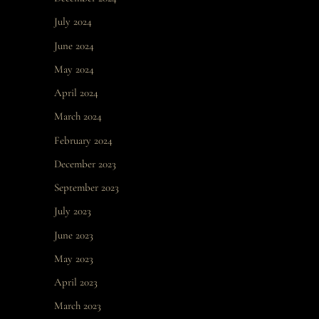
July 2024
June 2024
May 2024
April 2024
March 2024
February 2024
December 2023
September 2023
July 2023
June 2023
May 2023
April 2023
March 2023