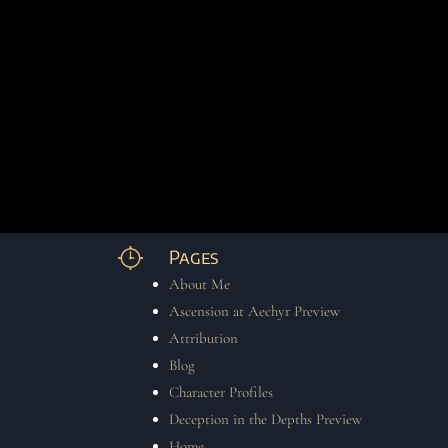
Pages
About Me
Ascension at Aechyr Preview
Attribution
Blog
Character Profiles
Deception in the Depths Preview
Home