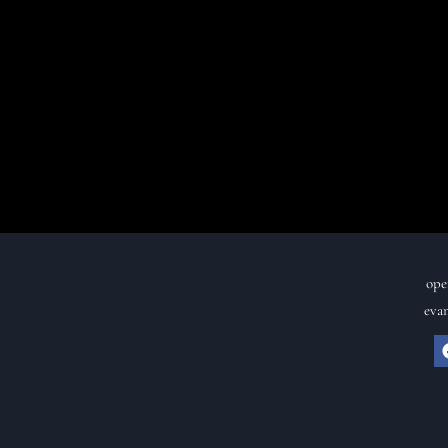
ope
eva