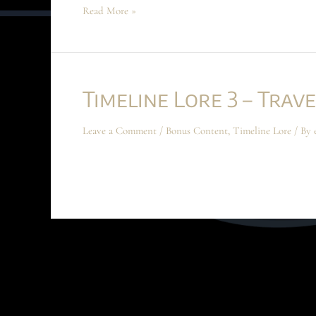
Read More »
Timeline Lore 3 – Trav
Leave a Comment
/
Bonus Content
,
Timeline Lore
/ By
Time Gate Lore 3 – Travelling the Timelines September 
introduce you to the mechanics of the time gate universe