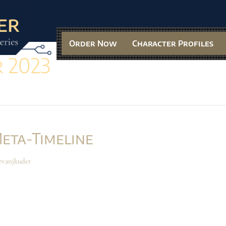
Order Now
Character Profiles
 2023
Meta-Timeline
evanjkuder
nus Content Chapters 7 and 8 of a briefing designed to introduce
, we examine the meta-timeline, and how it controls all time travel.
…