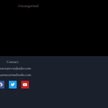
Uncategorized
Contact:
rator@evanjkuder.com
n@metatimebooks.com