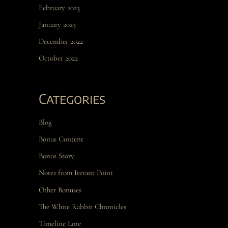
February 2023
January 2023
December 2022
October 2022
Categories
Blog
Bonus Content
Bonus Story
Notes from Iterant Point
Other Bonuses
The White Rabbit Chronicles
Timeline Lore