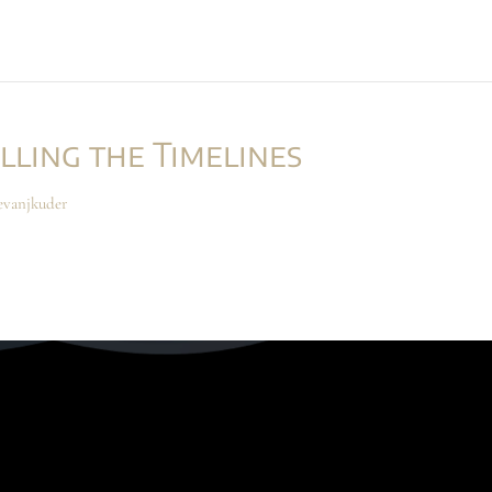
elling the Timelines
evanjkuder
2023 Bonus Contact Chapters 5 and 6 of a briefing designed to
! This part, we examine how to travel the timelines.