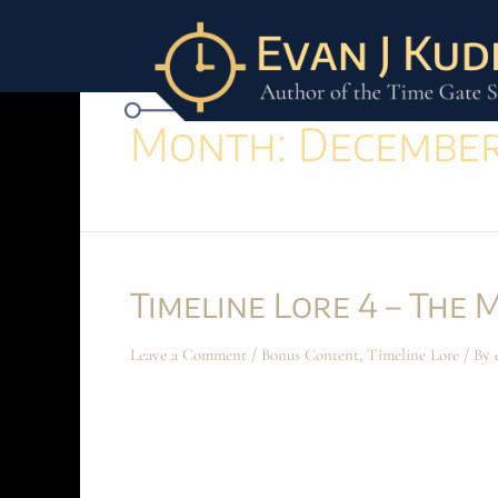
Month:
December
Timeline Lore 4 – The 
Leave a Comment
/
Bonus Content
,
Timeline Lore
/ By
Time Gate Lore 4 – The Meta-Timeline November 2023 Bo
you to the mechanics of the time gate universe! This part
Note: I took a break in October, so there is no October 