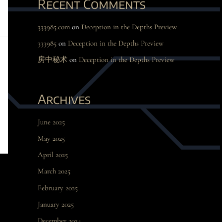
Recent Comments
333985.com
on
Deception in the Depths Preview
333985
on
Deception in the Depths Preview
房中秘术
on
Deception in the Depths Preview
Archives
June 2025
May 2025
April 2025
March 2025
February 2025
January 2025
December 2024