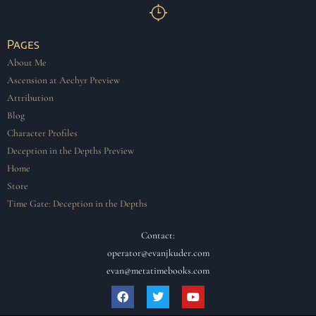
Pages
About Me
Ascension at Aechyr Preview
Attribution
Blog
Character Profiles
Deception in the Depths Preview
Home
Store
Time Gate: Deception in the Depths
Contact:
operator@evanjkuder.com
evan@metatimebooks.com