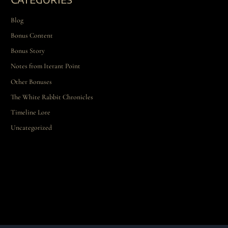
Blog
Bonus Content
Bonus Story
Notes from Iterant Point
Other Bonuses
The White Rabbit Chronicles
Timeline Lore
Uncategorized