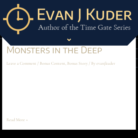
Month:
May 2025
Monsters in the Deep
Leave a Comment
/
Bonus Content
,
Bonus Story
/ By
evanjkuder
Monsters in the Deep April 2025 Short Story “Watch it, Mathis!” Ochoa
suddenly snapped through the comms. The crackly hiss of the phrase was
cut short by a reveille of pops. Gunfire. Quick, scattered, uncoordinated.
Words were butchered on the comms. Claws clattered against metal. The
commotion was rushing towards him. Dain did a quick …
Read More »