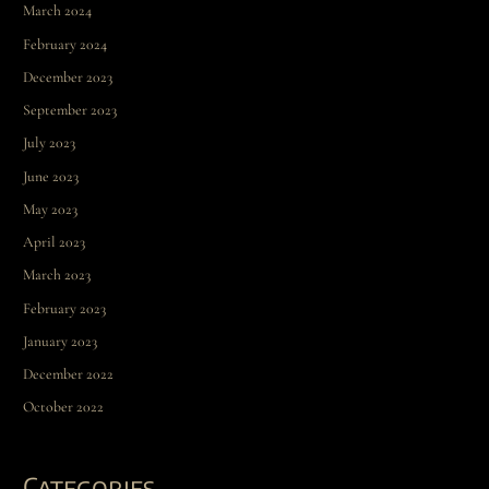
March 2024
February 2024
December 2023
September 2023
July 2023
June 2023
May 2023
April 2023
March 2023
February 2023
January 2023
December 2022
October 2022
Categories