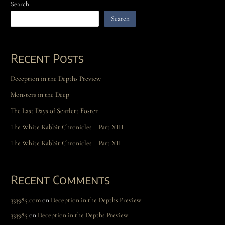
Search
Search
Recent Posts
Deception in the Depths Preview
Monsters in the Deep
The Last Days of Scarlett Foster
The White Rabbit Chronicles – Part XIII
The White Rabbit Chronicles – Part XII
Recent Comments
333985.com
on
Deception in the Depths Preview
333985
on
Deception in the Depths Preview