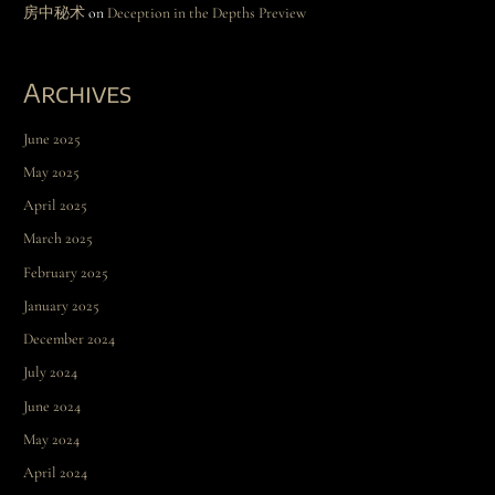
房中秘术
on
Deception in the Depths Preview
Archives
June 2025
May 2025
April 2025
March 2025
February 2025
January 2025
December 2024
July 2024
June 2024
May 2024
April 2024