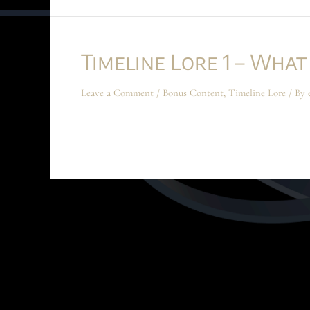
Timeline Lore 1 – What 
Leave a Comment
/
Bonus Content
,
Timeline Lore
/ By
Time Gate Lore Part 1 – What is a Timeline? July 2023 B
to the mechanics of the time gate universe! This part, we