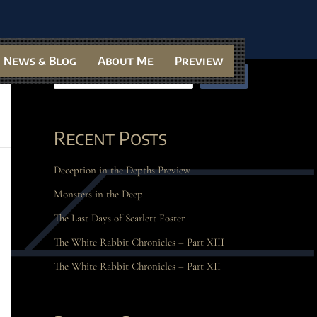
Search
News & Blog
About Me
Preview
Search
Recent Posts
Deception in the Depths Preview
Monsters in the Deep
The Last Days of Scarlett Foster
The White Rabbit Chronicles – Part XIII
The White Rabbit Chronicles – Part XII