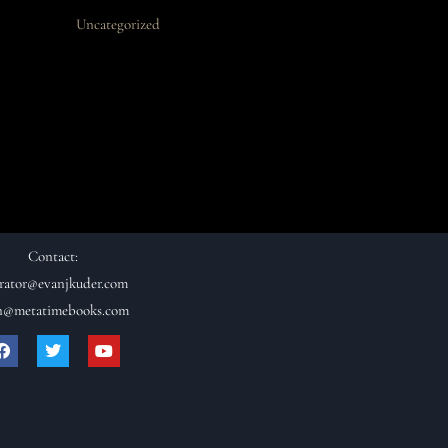
Uncategorized
Contact:
rator@evanjkuder.com
n@metatimebooks.com