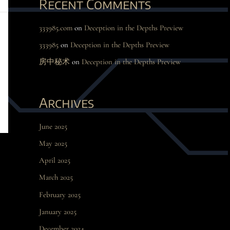
Recent Comments
333985.com
on
Deception in the Depths Preview
333985
on
Deception in the Depths Preview
房中秘术
on
Deception in the Depths Preview
Archives
June 2025
May 2025
April 2025
March 2025
February 2025
January 2025
December 2024