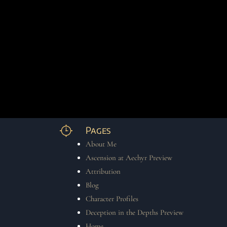
Pages
About Me
Ascension at Aechyr Preview
Attribution
Blog
Character Profiles
Deception in the Depths Preview
Home