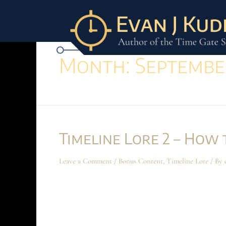
Month:
Septembe
Timeline Lore 2 – How 
Leave a Comment
/
Bonus Content
,
Timeline Lore
/ By
Time Gate Lore 2 – How to Change a Timeline August 2
a briefing designed to introduce you to the mechanics of
changed.