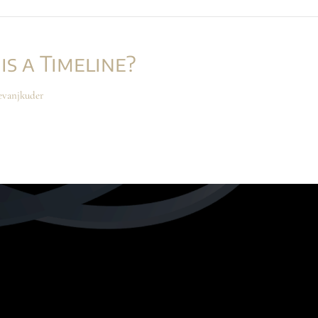
is a Timeline?
evanjkuder
onus Content Chapters 1 and 2 of a briefing designed to introduce you
 examine the basics of what a timeline is.