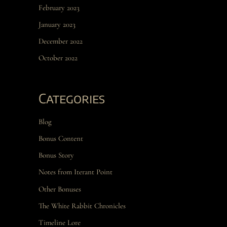
February 2023
January 2023
December 2022
October 2022
Categories
Blog
Bonus Content
Bonus Story
Notes from Iterant Point
Other Bonuses
The White Rabbit Chronicles
Timeline Lore