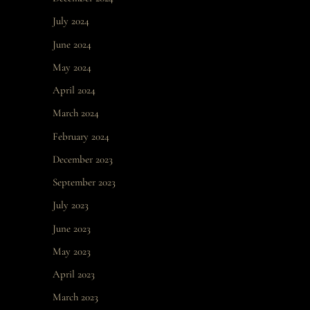
July 2024
June 2024
May 2024
April 2024
March 2024
February 2024
December 2023
September 2023
July 2023
June 2023
May 2023
April 2023
March 2023