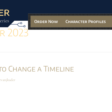
Order Now
Character Profiles
r 2023
to Change a Timeline
evanjkuder
023 Bonus Content https://youtu.be/-EQIuw1ZzIg Chapters 3 and 4 of
 the time gate universe! This part, we examine how a timeline can be