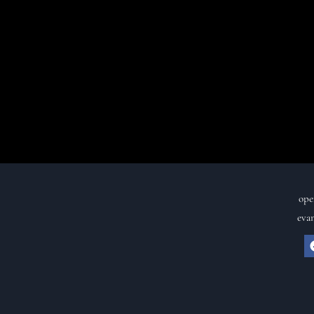
ope
eva