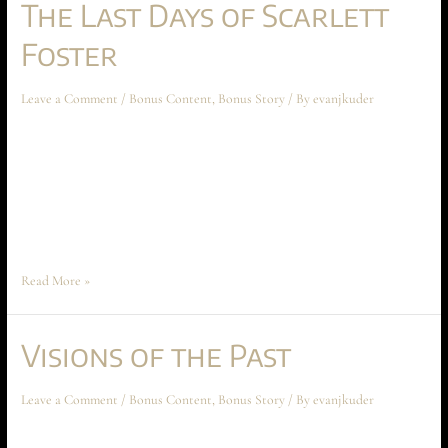
The Last Days of Scarlett
Foster
Leave a Comment
/
Bonus Content
,
Bonus Story
/ By
evanjkuder
The Last Days of Scarlett Foster March 2025 Short Story The following
short story takes place during the events of Ascension at Aechyr, but
shouldn’t be read until the entire book has been read first. The story
spoils a major reveal of Book I. Sophia Tiscardia imagined an egg at her
back. A small fragile …
Read More »
Visions of the Past
Leave a Comment
/
Bonus Content
,
Bonus Story
/ By
evanjkuder
Visions of the Past April 2023 Short Story The following short story takes