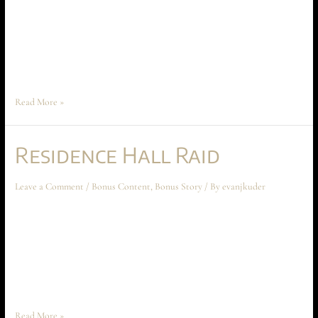
sometime around Chapter Five: A Lesson in Civics. “Agent Greene, come
in. We have a situation.” David Greene tapped the bottom crown on his
thick silver watch. Without missing a step on his evening jog, he replied,
“I read you, Beta. What’s …
Read More »
Residence Hall Raid
Leave a Comment
/
Bonus Content
,
Bonus Story
/ By
evanjkuder
Residence Hall Raid December 2022 Bonus Story This short story
takes place about midway through Chapter Five: A Lesson in Civics.
However, it may be read at any point – even if you haven’t read a single
page of Ascension at Aechyr. My dorm room was exactly as I had
left it, but …
Read More »