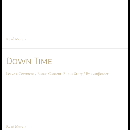
place before the beginning of Ascension at Aechyr, but shouldn’t be read
until the entire book has been read first. The story spoils much of the
conflict and motivations between Time Peace and Anarakia on Aechyr,
which are crucial to the climax …
Read More »
Down Time
Leave a Comment
/
Bonus Content
,
Bonus Story
/ By
evanjkuder
Down Time March 2023 Short Story This short story takes place sometime
after Chapter Six: The Iron Mosk, but should not be read until Chapter
Twelve: the Traitorous Trinity is read first. “Evening, boys,” Avery Criss
said as she entered the apartment. Wrinkling her nose, she added, “Living
the high life, are we?” “What do …
Read More »