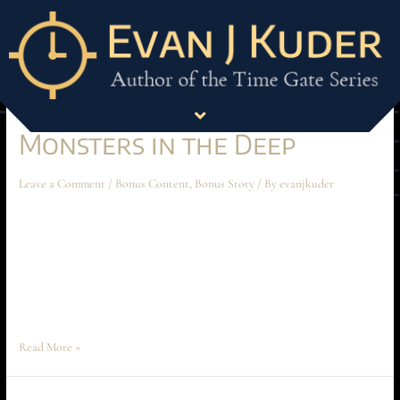
Bonus Story
Monsters in the Deep
Leave a Comment
/
Bonus Content
,
Bonus Story
/ By
evanjkuder
Monsters in the Deep April 2025 Short Story “Watch it, Mathis!” Ochoa
suddenly snapped through the comms. The crackly hiss of the phrase was
cut short by a reveille of pops. Gunfire. Quick, scattered, uncoordinated.
Words were butchered on the comms. Claws clattered against metal. The
commotion was rushing towards him. Dain did a quick …
Read More »