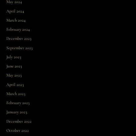
May 2024
April 2024
March 2024
February 2024
December 2023
September 2023
July 2023
June 2023
May 2023
April 2023
March 2023
February 2023
January 2023
December 2022
October 2022