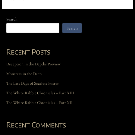
Search
Search
Recent Posts
Deception in the Depths Preview
Monsters in the Deep
The Last Days of Scarlett Foster
The White Rabbit Chronicles – Part XIII
The White Rabbit Chronicles – Part XII
Recent Comments