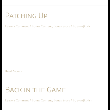
Patching Up
Leave a Comment
/
Bonus Content
,
Bonus Story
/ By
evanjkuder
Patching Up February 2023 Short Story The following short story takes
place during Chapter Seven: White Rabbit at Iterant Point, and should
not be read before that chapter. It is also a follow-up to the January 2023
short story, “Back in the Game,” though that story is not essential reading
to enjoying this one. “You’re …
Read More »
Back in the Game
Leave a Comment
/
Bonus Content
,
Bonus Story
/ By
evanjkuder
Back in the Game January 2023 Short Story This short story takes place