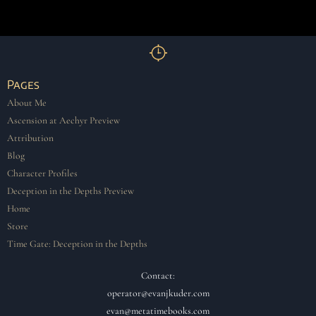
Pages
About Me
Ascension at Aechyr Preview
Attribution
Blog
Character Profiles
Deception in the Depths Preview
Home
Store
Time Gate: Deception in the Depths
Contact:
operator@evanjkuder.com
evan@metatimebooks.com