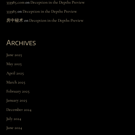
333985.com
on
Deception in the Depths Preview
333985
on
Deception in the Depths Preview
房中秘术
on
Deception in the Depths Preview
Archives
June 2025
May 2025
April 2025
March 2025
February 2025
January 2025
December 2024
July 2024
June 2024