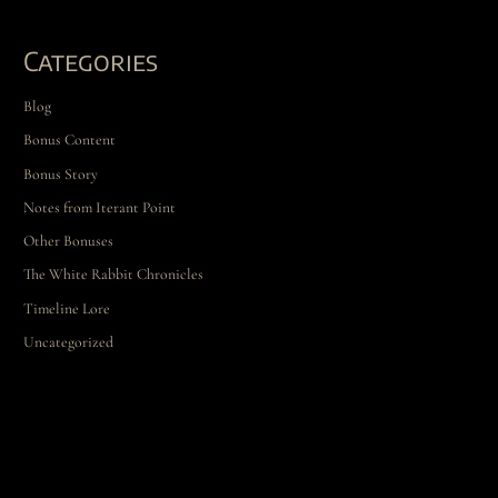
Categories
Blog
Bonus Content
Bonus Story
Notes from Iterant Point
Other Bonuses
The White Rabbit Chronicles
Timeline Lore
Uncategorized