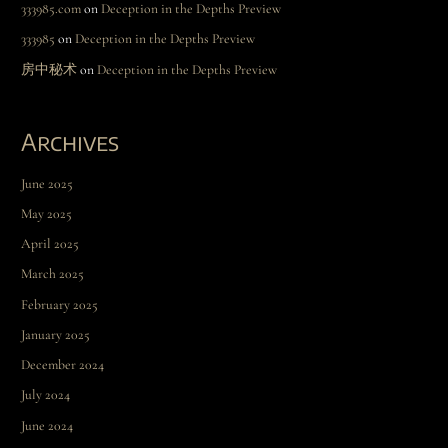
333985.com
on
Deception in the Depths Preview
333985
on
Deception in the Depths Preview
房中秘术
on
Deception in the Depths Preview
Archives
June 2025
May 2025
April 2025
March 2025
February 2025
January 2025
December 2024
July 2024
June 2024