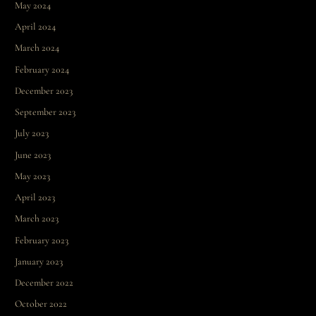
May 2024
April 2024
March 2024
February 2024
December 2023
September 2023
July 2023
June 2023
May 2023
April 2023
March 2023
February 2023
January 2023
December 2022
October 2022