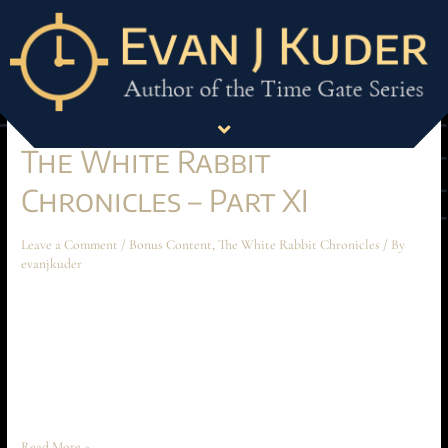
Month:
January 2025
The White Rabbit
Chronicles – Part XI
Leave a Comment
/
Bonus Content
,
The White Rabbit Chronicles
/ By
evanjkuder
The White Rabbit Chronicles – Part XI December 2024 Short Story The
following short story takes place before the beginning of Ascension at
Aechyr, but shouldn’t be read until the entire book has been read first.
The story spoils much of the conflict and motivations between Time
Peace and Anarakia on Aechyr, which are …
Read More »