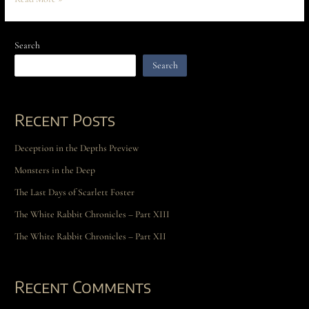
Search
Search
Recent Posts
Deception in the Depths Preview
Monsters in the Deep
The Last Days of Scarlett Foster
The White Rabbit Chronicles – Part XIII
The White Rabbit Chronicles – Part XII
Recent Comments