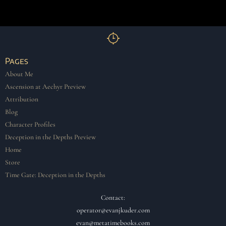
Pages
About Me
Ascension at Aechyr Preview
Attribution
Blog
Character Profiles
Deception in the Depths Preview
Home
Store
Time Gate: Deception in the Depths
Contact:
operator@evanjkuder.com
evan@metatimebooks.com