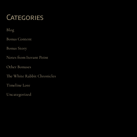
Categories
Blog
Bonus Content
Bonus Story
Notes from Iterant Point
Other Bonuses
The White Rabbit Chronicles
Timeline Lore
Uncategorized