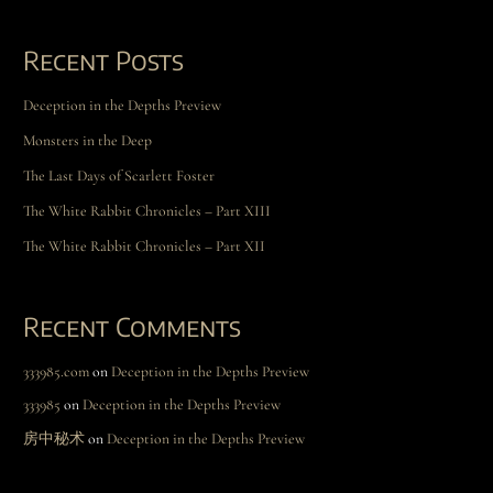
Recent Posts
Deception in the Depths Preview
Monsters in the Deep
The Last Days of Scarlett Foster
The White Rabbit Chronicles – Part XIII
The White Rabbit Chronicles – Part XII
Recent Comments
333985.com
on
Deception in the Depths Preview
333985
on
Deception in the Depths Preview
房中秘术
on
Deception in the Depths Preview