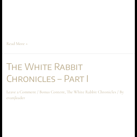
following short story takes place before the beginning of Ascension at
Aechyr, but shouldn’t be read until the entire book has been read first.
The story spoils some crucial reveals that are critical to the mysteries of
Book I. The inside of Alpha …
Read More »
The White Rabbit
Chronicles – Part I
Leave a Comment
/
Bonus Content
,
The White Rabbit Chronicles
/ By
evanjkuder
The White Rabbit Chronicles – Part I February 2024 Short Story The
following short story takes place before the beginning of Ascension at
Aechyr, but shouldn’t be read until the entire book has been read first.
The story spoils some crucial reveals that are critical to the mysteries of