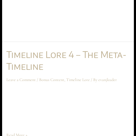
Time Gate Lore 5 – Final Notes December 2023 Bonus Content Chapters
9 and 10 of a briefing designed to introduce you to the mechanics of the
time gate universe! This part, we wrap up by learning about arenas and
pondering the mysteries of how time gates connect with human
consciousness.
Timeline Lore 4 – The Meta-
Timeline
Leave a Comment
/
Bonus Content
,
Timeline Lore
/ By
evanjkuder
Time Gate Lore 4 – The Meta-Timeline November 2023 Bonus Content
Chapters 7 and 8 of a briefing designed to introduce you to the mechanics
of the time gate universe! This part, we examine the meta-timeline, and
how it controls all time travel. Note: I took a break in October, so there
is no October …
Read More »