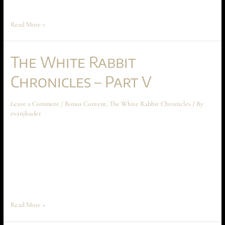
Peace and Anarakia on Aechyr, which are crucial …
Read More »
The White Rabbit
Chronicles – Part V
Leave a Comment
/
Bonus Content
,
The White Rabbit Chronicles
/ By
evanjkuder
The White Rabbit Chronicles – Part V June 2024 Short Story The
following short story takes place before the beginning of Ascension at
Aechyr, but shouldn’t be read until the entire book has been read first.
The story spoils much of the conflict and motivations between Time
Peace and Anarakia on Aechyr, which are …
Read More »