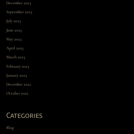
December 2023
September 2023
July 2023
June 2023
May 2023
April 2023
March 2023
February 2023
January 2023
December 2022
October 2022
Categories
Blog