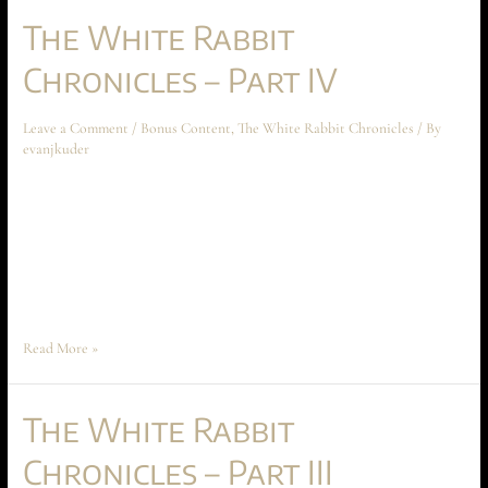
The White Rabbit
Chronicles – Part IV
Leave a Comment
/
Bonus Content
,
The White Rabbit Chronicles
/ By
evanjkuder
The White Rabbit Chronicles – Part IV May 2024 Short Story The
following short story takes place before the beginning of Ascension at
Aechyr, but shouldn’t be read until the entire book has been read first.
The story spoils much of the conflict and motivations between Time
Peace and Anarakia on Aechyr, which are crucial …
Read More »
The White Rabbit
Chronicles – Part III