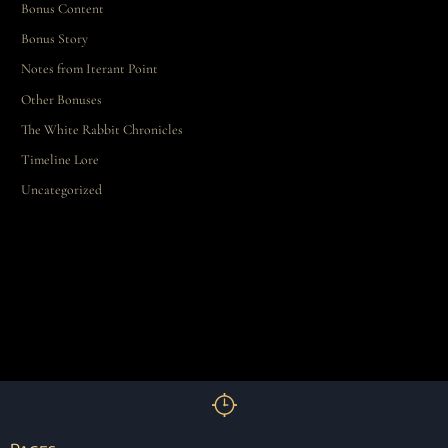
Bonus Content
Bonus Story
Notes from Iterant Point
Other Bonuses
The White Rabbit Chronicles
Timeline Lore
Uncategorized