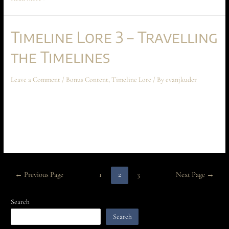
Timeline Lore 3 – Travelling
the Timelines
Leave a Comment
/
Bonus Content
,
Timeline Lore
/ By
evanjkuder
Time Gate Lore 3 – Travelling the Timelines September 2023 Bonus
Contact Chapters 5 and 6 of a briefing designed to introduce you to the
mechanics of the time gate universe! This part, we examine how to travel
the timelines.
←
Previous Page
1
2
3
Next Page
→
Search
Search