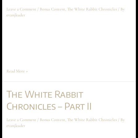
Leave a Comment
/
Bonus Content
,
The White Rabbit Chronicles
/ By
evanjkuder
The White Rabbit Chronicles – Part III April 2024 Short Story The
following short story takes place before the beginning of Ascension at
Aechyr, but shouldn’t be read until the entire book has been read first.
The story spoils much of the conflict and motivations between Time
Peace and Anarakia on Aechyr, which are crucial …
Read More »
The White Rabbit
Chronicles – Part II
Leave a Comment
/
Bonus Content
,
The White Rabbit Chronicles
/ By
evanjkuder
The White Rabbit Chronicles – Part II March 2023 Short Story The