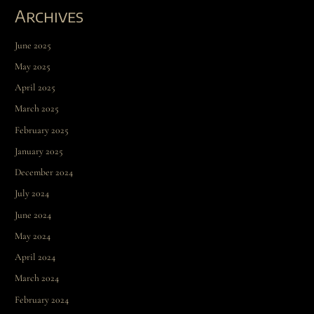
Archives
June 2025
May 2025
April 2025
March 2025
February 2025
January 2025
December 2024
July 2024
June 2024
May 2024
April 2024
March 2024
February 2024