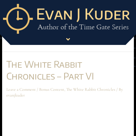
Bonus Content
This is bonus material published every month through the newsletter.
Each item is posted to the site the following month.
The White Rabbit
Chronicles – Part VI
Leave a Comment
/
Bonus Content
,
The White Rabbit Chronicles
/ By
evanjkuder
The White Rabbit Chronicles – Part VI July 2024 Short Story The
following short story takes place before the beginning of Ascension at
Aechyr, but shouldn’t be read until the entire book has been read first.
The story spoils much of the conflict and motivations between Time