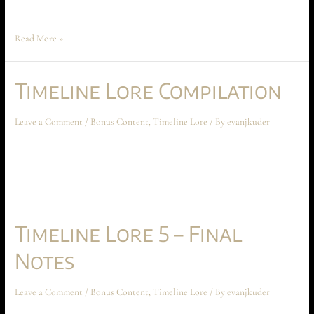
Book I. The worms vaporized …
Read More »
Timeline Lore Compilation
Leave a Comment
/
Bonus Content
,
Timeline Lore
/ By
evanjkuder
Timeline Lore Compilation January 2024 Bonus Content All parts are
together! This timeline lore compilation goes through all 10 parts of the
lore of the time gate universe in one comprehensive video!
Timeline Lore 5 – Final
Notes
Leave a Comment
/
Bonus Content
,
Timeline Lore
/ By
evanjkuder