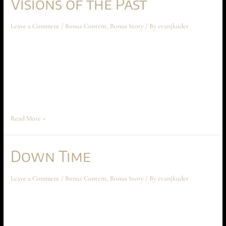
Visions of the Past
Leave a Comment
/
Bonus Content
,
Bonus Story
/ By
evanjkuder
Visions of the Past April 2023 Short Story The following short story takes
place before the beginning of Ascension at Aechyr, but shouldn’t be read
until the entire book has been read first. The story spoils much of the
conflict and motivations between Time Peace and Anarakia on Aechyr,
which are crucial to the climax …
Read More »
Down Time
Leave a Comment
/
Bonus Content
,
Bonus Story
/ By
evanjkuder
Down Time March 2023 Short Story This short story takes place sometime
after Chapter Six: The Iron Mosk, but should not be read until Chapter
Twelve: the Traitorous Trinity is read first. “Evening, boys,” Avery Criss