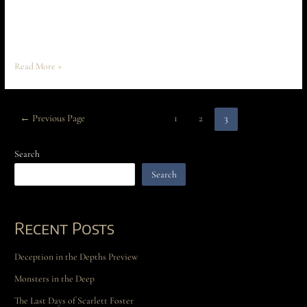
page of Ascension at Aechyr. My dorm room was exactly as I had
left it, but …
Read More »
←
Previous Page
1
2
3
Search
Search
Recent Posts
Deception in the Depths Preview
Monsters in the Deep
The Last Days of Scarlett Foster