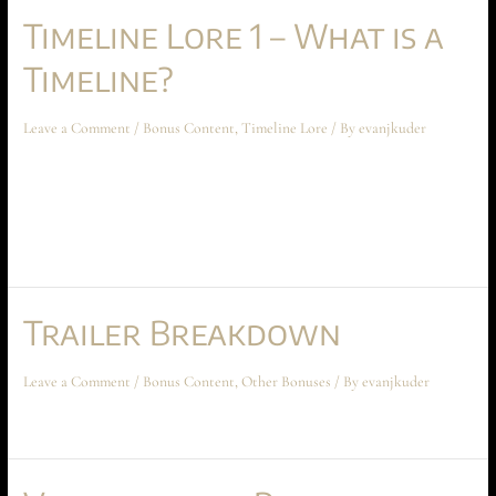
Timeline Lore 1 – What is a
Timeline?
Leave a Comment
/
Bonus Content
,
Timeline Lore
/ By
evanjkuder
Time Gate Lore Part 1 – What is a Timeline? July 2023 Bonus Content
Chapters 1 and 2 of a briefing designed to introduce you to the mechanics
of the time gate universe! This part, we examine the basics of what a
timeline is.
Trailer Breakdown
Leave a Comment
/
Bonus Content
,
Other Bonuses
/ By
evanjkuder
Book Trailer Breakdown May 2023 Bonus Content Original Trailer: