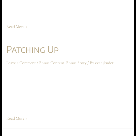
said as she entered the apartment. Wrinkling her nose, she added, “Living
the high life, are we?” “What do …
Read More »
Patching Up
Leave a Comment
/
Bonus Content
,
Bonus Story
/ By
evanjkuder
Patching Up February 2023 Short Story The following short story takes
place during Chapter Seven: White Rabbit at Iterant Point, and should
not be read before that chapter. It is also a follow-up to the January 2023
short story, “Back in the Game,” though that story is not essential reading
to enjoying this one. “You’re …
Read More »