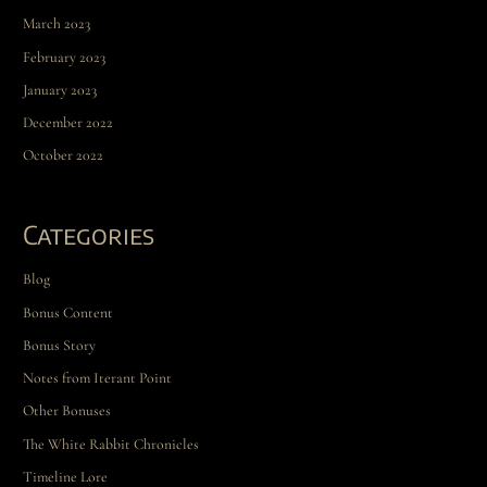
March 2023
February 2023
January 2023
December 2022
October 2022
Categories
Blog
Bonus Content
Bonus Story
Notes from Iterant Point
Other Bonuses
The White Rabbit Chronicles
Timeline Lore