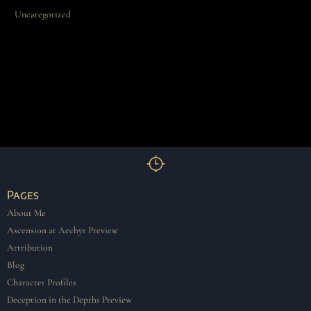
Uncategorized
Pages
About Me
Ascension at Aechyr Preview
Attribution
Blog
Character Profiles
Deception in the Depths Preview