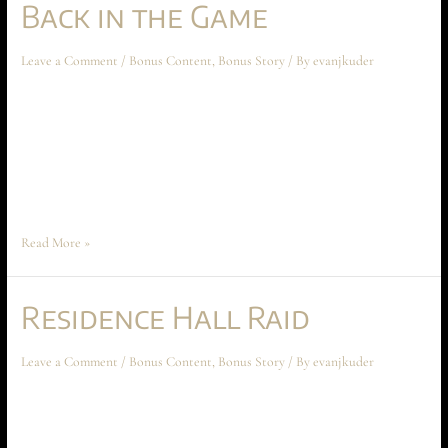
Back in the Game
Leave a Comment
/
Bonus Content
,
Bonus Story
/ By
evanjkuder
Back in the Game January 2023 Short Story This short story takes place
sometime around Chapter Five: A Lesson in Civics. “Agent Greene, come
in. We have a situation.” David Greene tapped the bottom crown on his
thick silver watch. Without missing a step on his evening jog, he replied,
“I read you, Beta. What’s …
Read More »
Residence Hall Raid
Leave a Comment
/
Bonus Content
,
Bonus Story
/ By
evanjkuder
Residence Hall Raid December 2022 Bonus Story This short story
takes place about midway through Chapter Five: A Lesson in Civics.
However, it may be read at any point – even if you haven’t read a single