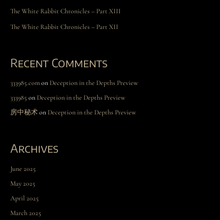
The White Rabbit Chronicles – Part XIII
The White Rabbit Chronicles – Part XII
Recent Comments
333985.com
on
Deception in the Depths Preview
333985
on
Deception in the Depths Preview
房中秘术
on
Deception in the Depths Preview
Archives
June 2025
May 2025
April 2025
March 2025