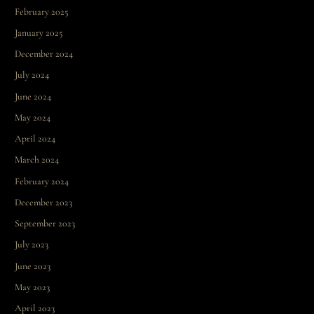
February 2025
January 2025
December 2024
July 2024
June 2024
May 2024
April 2024
March 2024
February 2024
December 2023
September 2023
July 2023
June 2023
May 2023
April 2023