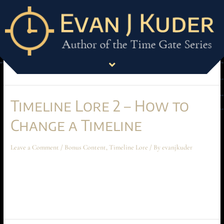
Bonus Content
This is bonus material published every month through the newsletter.
Each item is posted to the site the following month.
Timeline Lore 2 – How to
Change a Timeline
Leave a Comment
/
Bonus Content
,
Timeline Lore
/ By
evanjkuder
Time Gate Lore 2 – How to Change a Timeline August 2023 Bonus
Content https://youtu.be/-EQIuw1ZzIg Chapters 3 and 4 of a briefing
designed to introduce you to the mechanics of the time gate universe!
This part, we examine how a timeline can be changed.